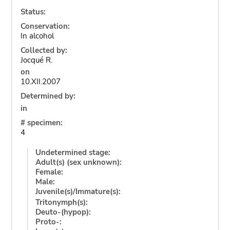
Status:
Conservation:
In alcohol
Collected by:
Jocqué R.
on
10.XII.2007
Determined by:
in
# specimen:
4
Undetermined stage:
Adult(s) (sex unknown):
Female:
Male:
Juvenile(s)/Immature(s):
Tritonymph(s):
Deuto-(hypop):
Proto-: