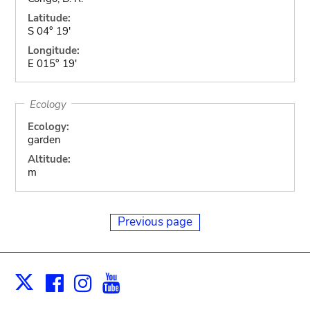
Latitude:
S 04° 19'
Longitude:
E 015° 19'
Ecology
Ecology:
garden
Altitude:
m
Previous page
Facebook
Instagram
Youtube
Print
X