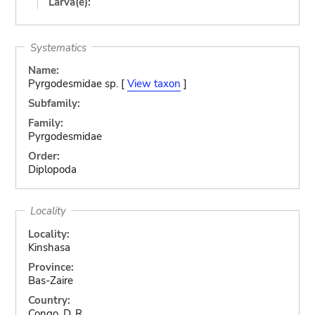
Larva(e):
Systematics
Name:
Pyrgodesmidae sp. [
View taxon
]
Subfamily:
Family:
Pyrgodesmidae
Order:
Diplopoda
Locality
Locality:
Kinshasa
Province:
Bas-Zaire
Country:
Congo, D. R.