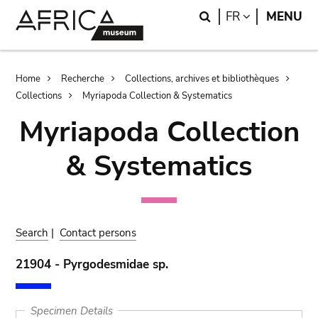
Skip
Skip
Search
LANGUAGE
FR
MENU
to
to
main
search
content
Breadcrumb
Home
Recherche
Collections, archives et bibliothèques
Collections
Myriapoda Collection & Systematics
Myriapoda Collection
& Systematics
Search
|
Contact persons
21904 - Pyrgodesmidae sp.
Specimen Details