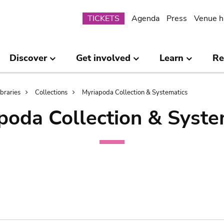
Submenu
TICKETS
Agenda
Press
Venue h
Discover
Get involved
Learn
Re
ibraries
Collections
Myriapoda Collection & Systematics
poda Collection & Syste