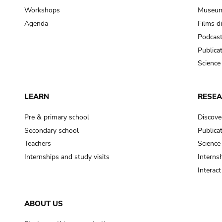
Workshops
Museum
Agenda
Films d
Podcas
Publica
Science
LEARN
RESE
Pre & primary school
Discove
Secondary school
Publica
Teachers
Science
Internships and study visits
Internsh
Interac
ABOUT US