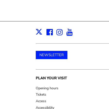
Facebook
Instagram
Youtube
Print
X
NEWSLETTER
Main
PLAN YOUR VISIT
navigation
Opening hours
Tickets
Access
Accessibility