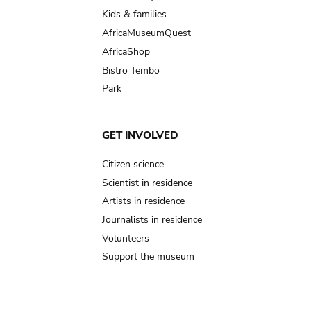
Kids & families
AfricaMuseumQuest
AfricaShop
Bistro Tembo
Park
GET INVOLVED
Citizen science
Scientist in residence
Artists in residence
Journalists in residence
Volunteers
Support the museum