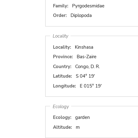
Family:
Pyrgodesmidae
Order:
Diplopoda
Locality
Locality:
Kinshasa
Province:
Bas-Zaire
Country:
Congo, D. R.
Latitude:
S 04° 19'
Longitude:
E 015° 19'
Ecology
Ecology:
garden
Altitude:
m