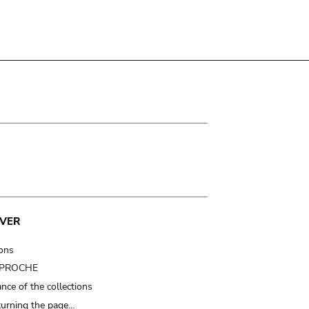
VER
ions
t PROCHE
nce of the collections
turning the page…