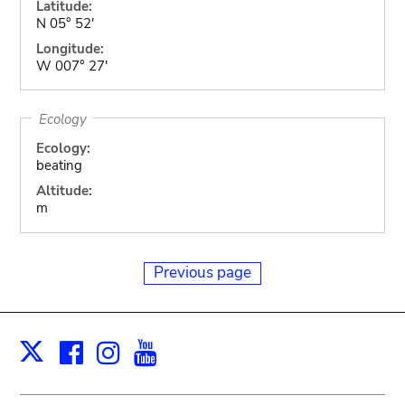
Latitude:
N 05° 52'
Longitude:
W 007° 27'
Ecology
Ecology:
beating
Altitude:
m
Previous page
Facebook
Instagram
Youtube
Print
X