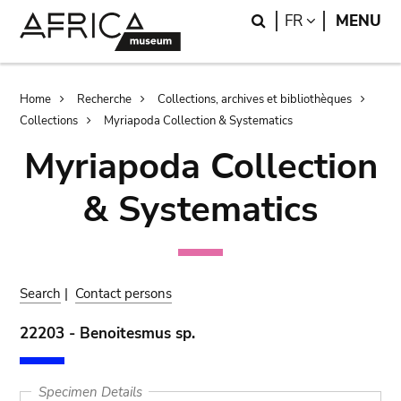
Skip
Skip
Search
LANGUAGE
FR
MENU
to
to
main
search
content
Breadcrumb
Home
Recherche
Collections, archives et bibliothèques
Collections
Myriapoda Collection & Systematics
Myriapoda Collection
& Systematics
Search
|
Contact persons
22203 - Benoitesmus sp.
Specimen Details