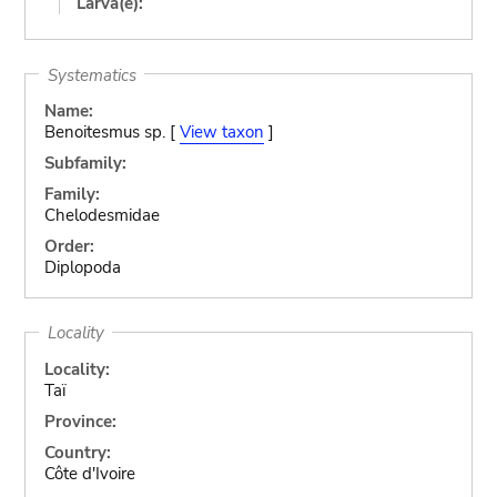
Larva(e):
Systematics
Name:
Benoitesmus sp. [
View taxon
]
Subfamily:
Family:
Chelodesmidae
Order:
Diplopoda
Locality
Locality:
Taï
Province:
Country:
Côte d'Ivoire