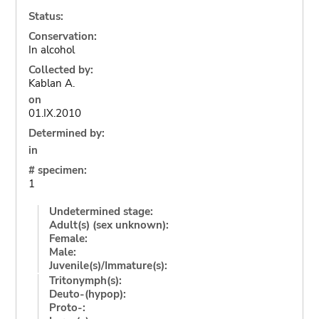
Status:
Conservation:
In alcohol
Collected by:
Kablan A.
on
01.IX.2010
Determined by:
in
# specimen:
1
Undetermined stage:
Adult(s) (sex unknown):
Female:
Male:
Juvenile(s)/Immature(s):
Tritonymph(s):
Deuto-(hypop):
Proto-: