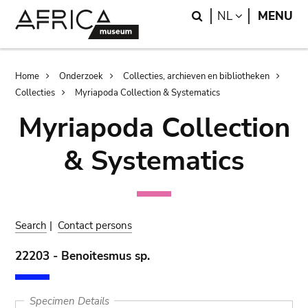
Skip
Skip
Search
LANGUAGE
NL
MENU
to
to
main
search
content
Breadcrumb
Home
Onderzoek
Collecties, archieven en bibliotheken
Collecties
Myriapoda Collection & Systematics
Myriapoda Collection
& Systematics
Search
|
Contact persons
22203 - Benoitesmus sp.
Specimen Details