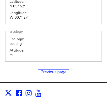
Latitude:
N 05° 52'
Longitude:
W 007° 27'
Ecology
Ecology:
beating
Altitude:
m
Previous page
Facebook
Instagram
Youtube
Print
X