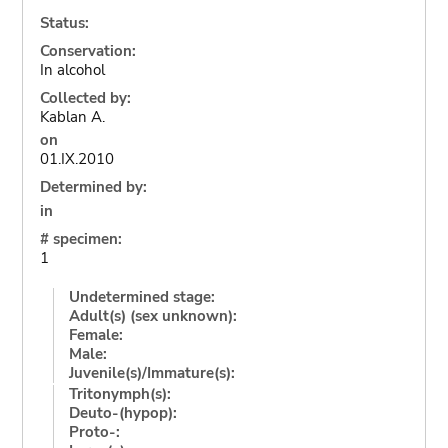
Status:
Conservation:
In alcohol
Collected by:
Kablan A.
on
01.IX.2010
Determined by:
in
# specimen:
1
Undetermined stage:
Adult(s) (sex unknown):
Female:
Male:
Juvenile(s)/Immature(s):
Tritonymph(s):
Deuto-(hypop):
Proto-: