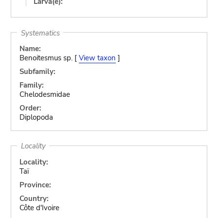
Larva(e):
Systematics
Name:
Benoitesmus sp. [
View taxon
]
Subfamily:
Family:
Chelodesmidae
Order:
Diplopoda
Locality
Locality:
Taï
Province:
Country:
Côte d'Ivoire