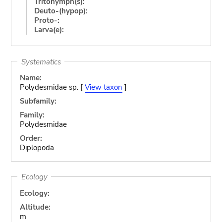
Tritonymph(s):
Deuto-(hypop):
Proto-:
Larva(e):
Systematics
Name:
Polydesmidae sp. [
View taxon
]
Subfamily:
Family:
Polydesmidae
Order:
Diplopoda
Ecology
Ecology:
Altitude:
m