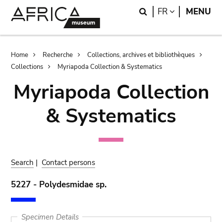
Skip
Skip
Search
LANGUAGE
FR
MENU
to
to
main
search
content
Breadcrumb
Home
Recherche
Collections, archives et bibliothèques
Collections
Myriapoda Collection & Systematics
Myriapoda Collection
& Systematics
Search
|
Contact persons
5227 - Polydesmidae sp.
Specimen Details