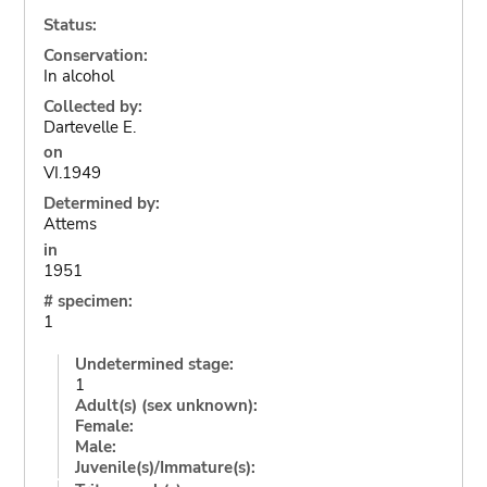
Status:
Conservation:
In alcohol
Collected by:
Dartevelle E.
on
VI.1949
Determined by:
Attems
in
1951
# specimen:
1
Undetermined stage:
1
Adult(s) (sex unknown):
Female:
Male:
Juvenile(s)/Immature(s):