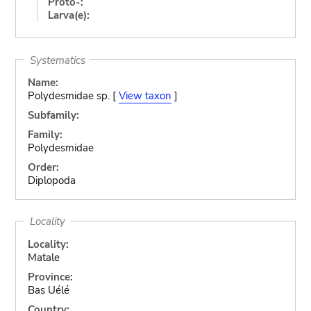
Proto-:
Larva(e):
Systematics
Name:
Polydesmidae sp. [
View taxon
]
Subfamily:
Family:
Polydesmidae
Order:
Diplopoda
Locality
Locality:
Matale
Province:
Bas Uélé
Country: