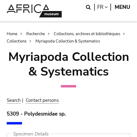
Skip
Skip
Search
LANGUAGE
FR
MENU
to
to
main
search
content
Breadcrumb
Home
Recherche
Collections, archives et bibliothèques
Collections
Myriapoda Collection & Systematics
Myriapoda Collection
& Systematics
Search
|
Contact persons
5309 - Polydesmidae sp.
Specimen Details