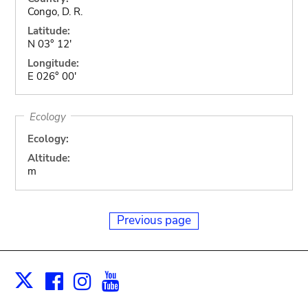
Congo, D. R.
Latitude:
N 03° 12'
Longitude:
E 026° 00'
Ecology
Ecology:
Altitude:
m
Previous page
Facebook
Instagram
Youtube
Print
X