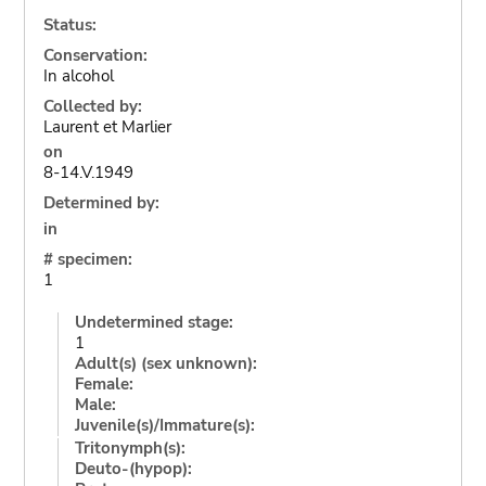
Status:
Conservation:
In alcohol
Collected by:
Laurent et Marlier
on
8-14.V.1949
Determined by:
in
# specimen:
1
Undetermined stage:
1
Adult(s) (sex unknown):
Female:
Male:
Juvenile(s)/Immature(s):
Tritonymph(s):
Deuto-(hypop):