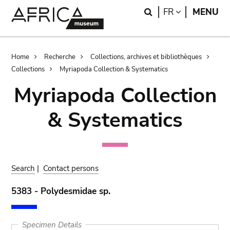
Skip
Skip
Search
LANGUAGE
FR
MENU
to
to
main
search
content
Breadcrumb
Home
Recherche
Collections, archives et bibliothèques
Collections
Myriapoda Collection & Systematics
Myriapoda Collection
& Systematics
Search
|
Contact persons
5383 - Polydesmidae sp.
Specimen Details