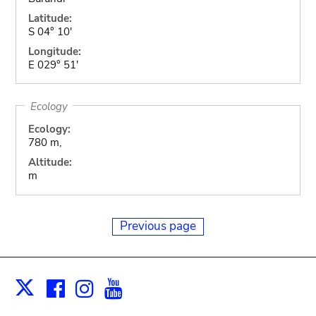
Latitude:
S 04° 10'
Longitude:
E 029° 51'
Ecology
Ecology:
780 m,
Altitude:
m
Previous page
Facebook
Instagram
Youtube
Print
X