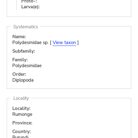
Proto-:
Larva(e):
Systematics
Name:
Polydesmidae sp. [
View taxon
]
Subfamily:
Family:
Polydesmidae
Order:
Diplopoda
Locality
Locality:
Rumonge
Province:
Country:
Burundi