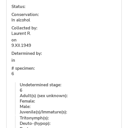
Status:
Conservation:
In alcohol
Collected by:
Laurent R.
on
9.XII.1949
Determined by:
in
# specimen:
6
Undetermined stage:
6
Adult(s) (sex unknown):
Female:
Male:
Juvenile(s)/Immature(s):
Tritonymph(s):
Deuto-(hypop):