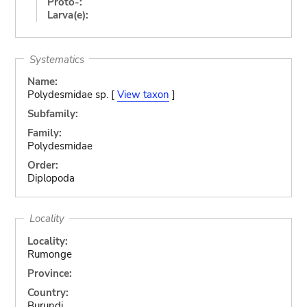
Proto-:
Larva(e):
Systematics
Name:
Polydesmidae sp. [
View taxon
]
Subfamily:
Family:
Polydesmidae
Order:
Diplopoda
Locality
Locality:
Rumonge
Province:
Country:
Burundi