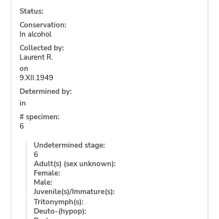
Status:
Conservation:
In alcohol
Collected by:
Laurent R.
on
9.XII.1949
Determined by:
in
# specimen:
6
Undetermined stage:
6
Adult(s) (sex unknown):
Female:
Male:
Juvenile(s)/Immature(s):
Tritonymph(s):
Deuto-(hypop):