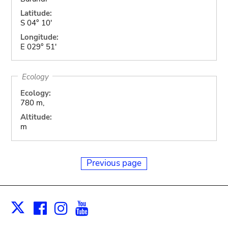
Latitude:
S 04° 10'
Longitude:
E 029° 51'
Ecology
Ecology:
780 m,
Altitude:
m
Previous page
Facebook
Instagram
Youtube
Print
X