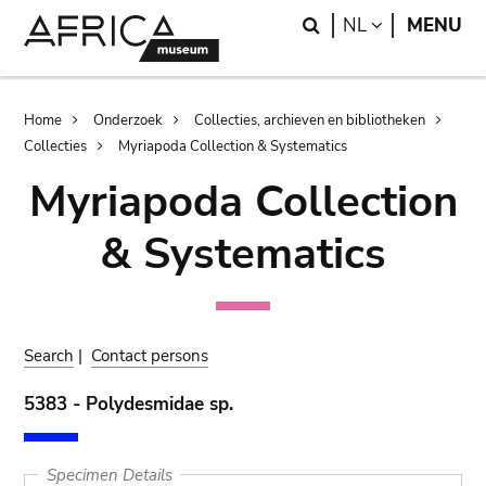
Skip
Skip
Search
LANGUAGE
NL
MENU
to
to
main
search
content
Breadcrumb
Home
Onderzoek
Collecties, archieven en bibliotheken
Collecties
Myriapoda Collection & Systematics
Myriapoda Collection
& Systematics
Search
|
Contact persons
5383 - Polydesmidae sp.
Specimen Details