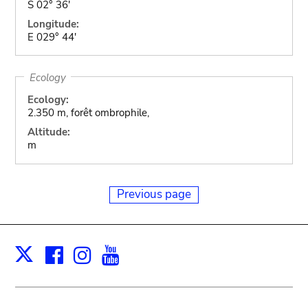
S 02° 36'
Longitude:
E 029° 44'
Ecology
Ecology:
2.350 m, forêt ombrophile,
Altitude:
m
Previous page
Facebook
Instagram
Youtube
Print
X