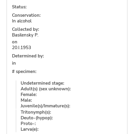
Status:
Conservation:
In alcohol
Collected by:
Basilensky P.
on
20.I.1953
Determined by:
in
# specimen:
Undetermined stage:
Adult(s) (sex unknown):
Female:
Male:
Juvenile(s)/Immature(s):
Tritonymph(s):
Deuto-(hypop):
Proto-:
Larva(e):