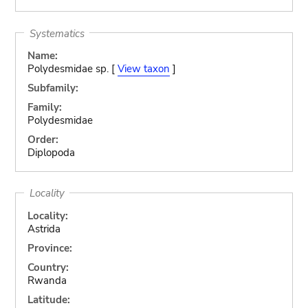
Systematics
Name:
Polydesmidae sp. [
View taxon
]
Subfamily:
Family:
Polydesmidae
Order:
Diplopoda
Locality
Locality:
Astrida
Province:
Country:
Rwanda
Latitude: