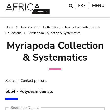
Skip
Skip
Search
LANGUAGE
FR
MENU
to
to
main
search
content
Breadcrumb
Home
Recherche
Collections, archives et bibliothèques
Collections
Myriapoda Collection & Systematics
Myriapoda Collection
& Systematics
Search
|
Contact persons
6054 - Polydesmidae sp.
Specimen Details