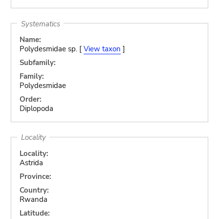
Systematics
Name:
Polydesmidae sp. [
View taxon
]
Subfamily:
Family:
Polydesmidae
Order:
Diplopoda
Locality
Locality:
Astrida
Province:
Country:
Rwanda
Latitude: