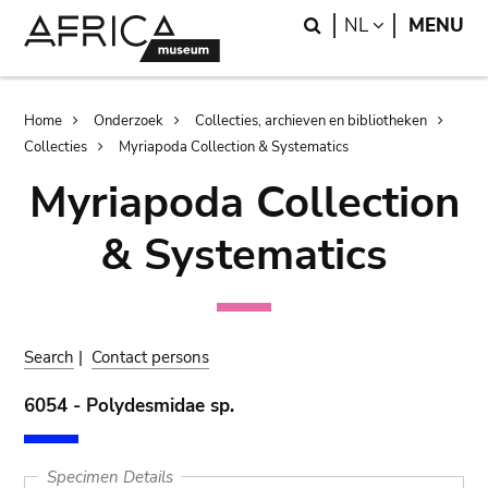
Skip
Skip
Search
LANGUAGE
NL
MENU
to
to
main
search
content
Breadcrumb
Home
Onderzoek
Collecties, archieven en bibliotheken
Collecties
Myriapoda Collection & Systematics
Myriapoda Collection
& Systematics
Search
|
Contact persons
6054 - Polydesmidae sp.
Specimen Details