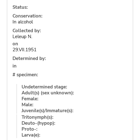
Status:
Conservation:
In alcohol
Collected by:
Leleup N.
on
29.VII.1951
Determined by:
in
# specimen:
Undetermined stage:
Adult(s) (sex unknown):
Female:
Male:
Juvenile(s)/Immature(s):
Tritonymph(s):
Deuto-(hypop):
Proto-:
Larva(e):