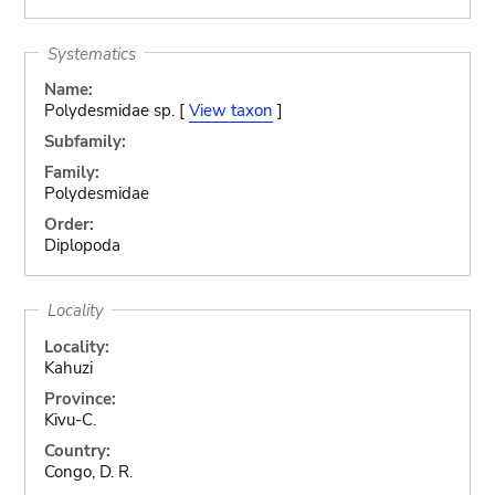
Systematics
Name:
Polydesmidae sp. [
View taxon
]
Subfamily:
Family:
Polydesmidae
Order:
Diplopoda
Locality
Locality:
Kahuzi
Province:
Kivu-C.
Country:
Congo, D. R.