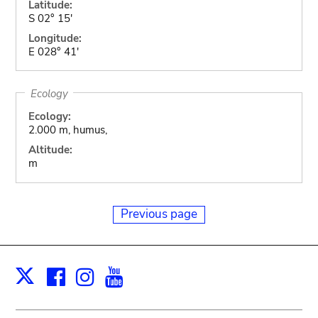
Latitude:
S 02° 15'
Longitude:
E 028° 41'
Ecology
Ecology:
2.000 m, humus,
Altitude:
m
Previous page
Facebook
Instagram
Youtube
Print
X