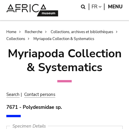
Skip
Skip
Search
LANGUAGE
FR
MENU
to
to
main
search
content
Breadcrumb
Home
Recherche
Collections, archives et bibliothèques
Collections
Myriapoda Collection & Systematics
Myriapoda Collection
& Systematics
Search
|
Contact persons
7671 - Polydesmidae sp.
Specimen Details