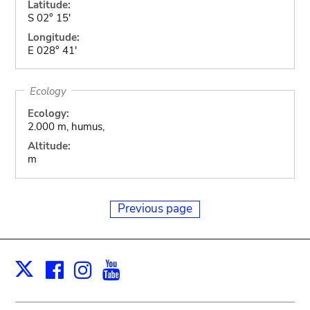
Latitude:
S 02° 15'
Longitude:
E 028° 41'
Ecology
Ecology:
2.000 m, humus,
Altitude:
m
Previous page
Facebook
Instagram
Youtube
Print
X