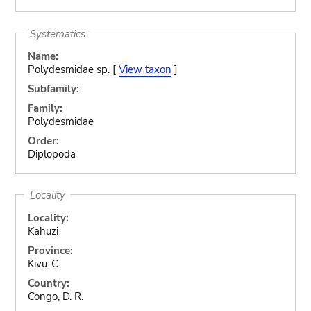
Systematics
Name:
Polydesmidae sp. [
View taxon
]
Subfamily:
Family:
Polydesmidae
Order:
Diplopoda
Locality
Locality:
Kahuzi
Province:
Kivu-C.
Country:
Congo, D. R.