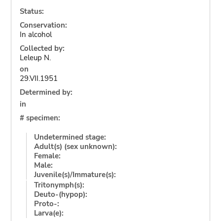
Status:
Conservation:
In alcohol
Collected by:
Leleup N.
on
29.VII.1951
Determined by:
in
# specimen:
Undetermined stage:
Adult(s) (sex unknown):
Female:
Male:
Juvenile(s)/Immature(s):
Tritonymph(s):
Deuto-(hypop):
Proto-:
Larva(e):