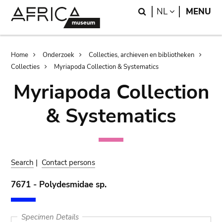
Skip
Skip
Search
LANGUAGE
NL
MENU
to
to
main
search
content
Breadcrumb
Home
Onderzoek
Collecties, archieven en bibliotheken
Collecties
Myriapoda Collection & Systematics
Myriapoda Collection
& Systematics
Search
|
Contact persons
7671 - Polydesmidae sp.
Specimen Details