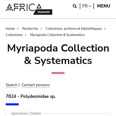
Skip
Skip
Search
LANGUAGE
FR
MENU
to
to
main
search
content
Breadcrumb
Home
Recherche
Collections, archives et bibliothèques
Collections
Myriapoda Collection & Systematics
Myriapoda Collection
& Systematics
Search
|
Contact persons
7824 - Polydesmidae sp.
Specimen Details