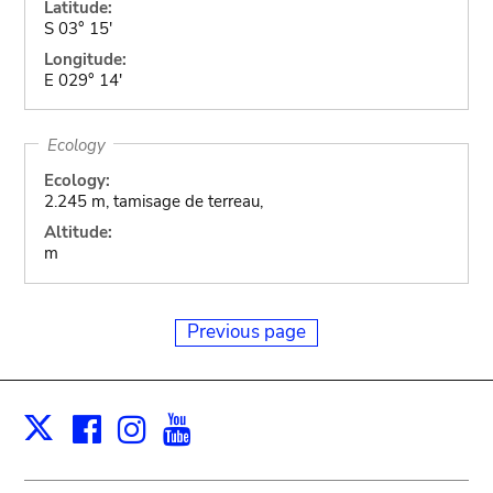
Latitude:
S 03° 15'
Longitude:
E 029° 14'
Ecology
Ecology:
2.245 m, tamisage de terreau,
Altitude:
m
Previous page
Facebook
Instagram
Youtube
Print
X