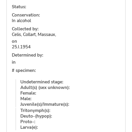
Status:
Conservation:
In alcohol
Collected by:
Celis, Collart, Massaux,
on
25.I.1954
Determined by:
in
# specimen:
Undetermined stage:
Adult(s) (sex unknown):
Female:
Male:
Juvenile(s)/Immature(s):
Tritonymph(s):
Deuto-(hypop):
Proto-:
Larva(e):