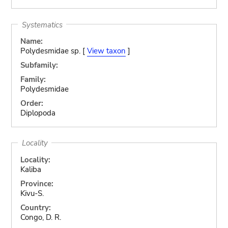
Systematics
Name:
Polydesmidae sp. [
View taxon
]
Subfamily:
Family:
Polydesmidae
Order:
Diplopoda
Locality
Locality:
Kaliba
Province:
Kivu-S.
Country:
Congo, D. R.