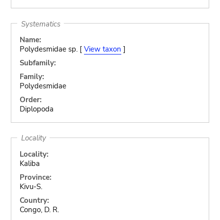
Systematics
Name:
Polydesmidae sp. [
View taxon
]
Subfamily:
Family:
Polydesmidae
Order:
Diplopoda
Locality
Locality:
Kaliba
Province:
Kivu-S.
Country:
Congo, D. R.