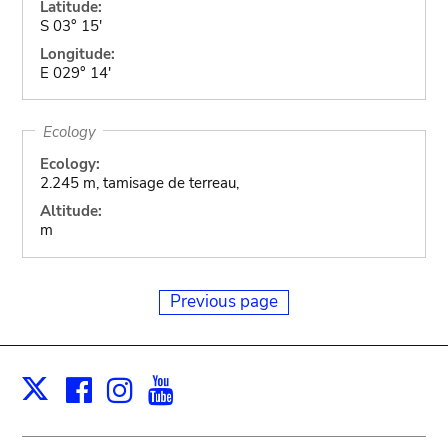
Latitude:
S 03° 15'
Longitude:
E 029° 14'
Ecology
Ecology:
2.245 m, tamisage de terreau,
Altitude:
m
Previous page
Facebook
Instagram
Youtube
Print
X