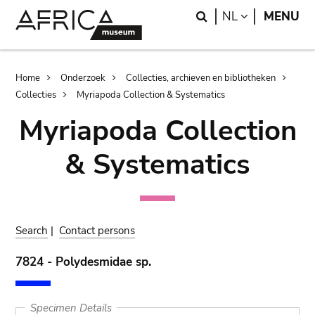
Skip
Skip
Search
LANGUAGE
NL
MENU
to
to
main
search
content
Breadcrumb
Home
Onderzoek
Collecties, archieven en bibliotheken
Collecties
Myriapoda Collection & Systematics
Myriapoda Collection
& Systematics
Search
|
Contact persons
7824 - Polydesmidae sp.
Specimen Details