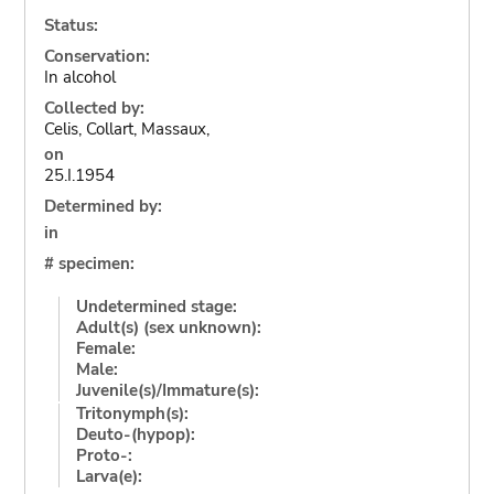
Status:
Conservation:
In alcohol
Collected by:
Celis, Collart, Massaux,
on
25.I.1954
Determined by:
in
# specimen:
Undetermined stage:
Adult(s) (sex unknown):
Female:
Male:
Juvenile(s)/Immature(s):
Tritonymph(s):
Deuto-(hypop):
Proto-:
Larva(e):