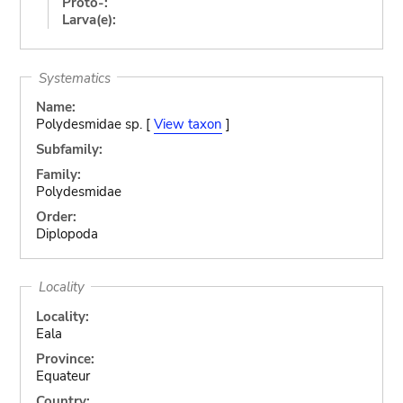
Proto-:
Larva(e):
Systematics
Name:
Polydesmidae sp. [
View taxon
]
Subfamily:
Family:
Polydesmidae
Order:
Diplopoda
Locality
Locality:
Eala
Province:
Equateur
Country: