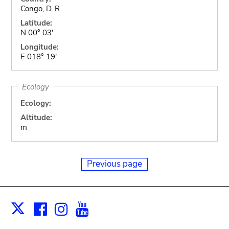
Congo, D. R.
Latitude:
N 00° 03'
Longitude:
E 018° 19'
Ecology
Ecology:
Altitude:
m
Previous page
Facebook
Instagram
Youtube
Print
X