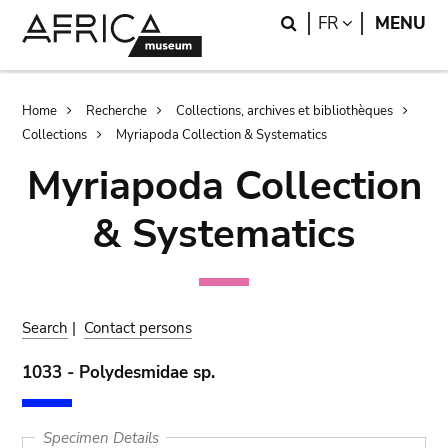
Skip
Skip
Search
LANGUAGE
FR
MENU
to
to
main
search
content
Breadcrumb
Home
Recherche
Collections, archives et bibliothèques
Collections
Myriapoda Collection & Systematics
Myriapoda Collection
& Systematics
Search
|
Contact persons
1033 - Polydesmidae sp.
Specimen Details