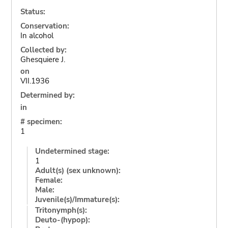
Status:
Conservation:
In alcohol
Collected by:
Ghesquiere J.
on
VII.1936
Determined by:
in
# specimen:
1
Undetermined stage:
1
Adult(s) (sex unknown):
Female:
Male:
Juvenile(s)/Immature(s):
Tritonymph(s):
Deuto-(hypop):