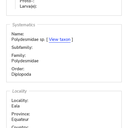
Proto-:
Larva(e):
Systematics
Name:
Polydesmidae sp. [
View taxon
]
Subfamily:
Family:
Polydesmidae
Order:
Diplopoda
Locality
Locality:
Eala
Province:
Equateur
Country: