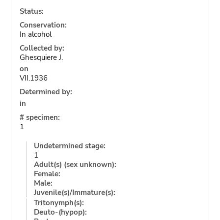
Status:
Conservation:
In alcohol
Collected by:
Ghesquiere J.
on
VII.1936
Determined by:
in
# specimen:
1
Undetermined stage:
1
Adult(s) (sex unknown):
Female:
Male:
Juvenile(s)/Immature(s):
Tritonymph(s):
Deuto-(hypop):