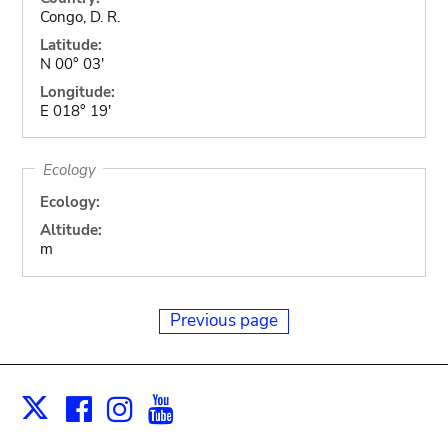
Congo, D. R.
Latitude:
N 00° 03'
Longitude:
E 018° 19'
Ecology
Ecology:
Altitude:
m
Previous page
Facebook
Instagram
Youtube
Print
X