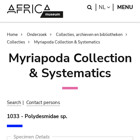
Skip
Skip
Search
LANGUAGE
NL
MENU
to
to
main
search
content
Breadcrumb
Home
Onderzoek
Collecties, archieven en bibliotheken
Collecties
Myriapoda Collection & Systematics
Myriapoda Collection
& Systematics
Search
|
Contact persons
1033 - Polydesmidae sp.
Specimen Details