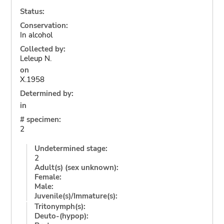
Status:
Conservation:
In alcohol
Collected by:
Leleup N.
on
X.1958
Determined by:
in
# specimen:
2
Undetermined stage:
2
Adult(s) (sex unknown):
Female:
Male:
Juvenile(s)/Immature(s):
Tritonymph(s):
Deuto-(hypop):