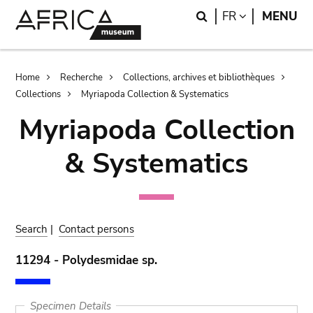
Skip
Skip
Search
LANGUAGE
FR
MENU
to
to
main
search
content
Breadcrumb
Home
Recherche
Collections, archives et bibliothèques
Collections
Myriapoda Collection & Systematics
Myriapoda Collection
& Systematics
Search
|
Contact persons
11294 - Polydesmidae sp.
Specimen Details