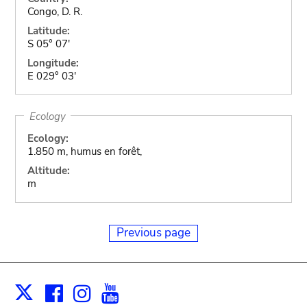
Congo, D. R.
Latitude:
S 05° 07'
Longitude:
E 029° 03'
Ecology
Ecology:
1.850 m, humus en forêt,
Altitude:
m
Previous page
Facebook
Instagram
Youtube
Print
X