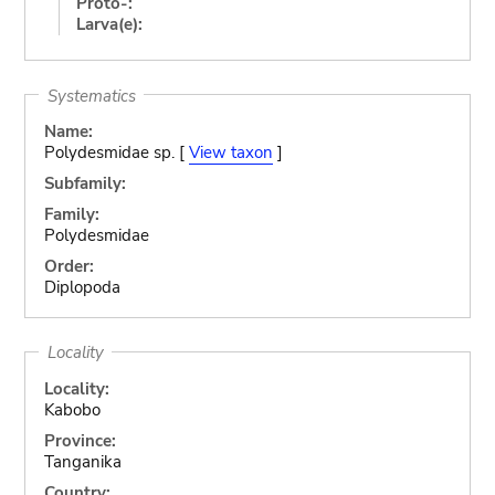
Proto-:
Larva(e):
Systematics
Name:
Polydesmidae sp. [
View taxon
]
Subfamily:
Family:
Polydesmidae
Order:
Diplopoda
Locality
Locality:
Kabobo
Province:
Tanganika
Country: