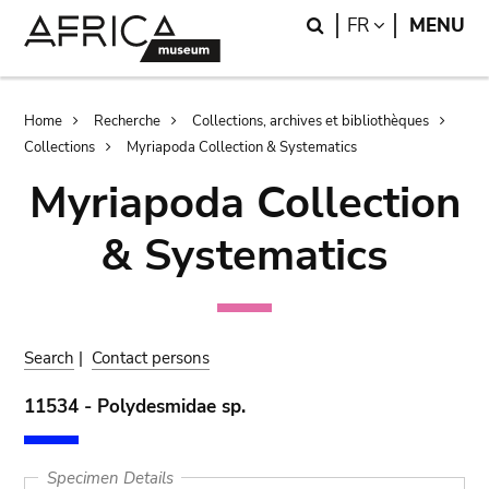
Skip
Skip
Search
LANGUAGE
FR
MENU
to
to
main
search
content
Breadcrumb
Home
Recherche
Collections, archives et bibliothèques
Collections
Myriapoda Collection & Systematics
Myriapoda Collection
& Systematics
Search
|
Contact persons
11534 - Polydesmidae sp.
Specimen Details