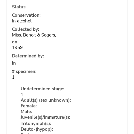
Status:
Conservation:
In alcohol
Collected by:
Miss. Benoit & Segers,
on
1959
Determined by:
in
# specimen:
1
Undetermined stage:
1
Adult(s) (sex unknown):
Female:
Male:
Juvenile(s)/Immature(s):
Tritonymph(s):
Deuto-(hypop):