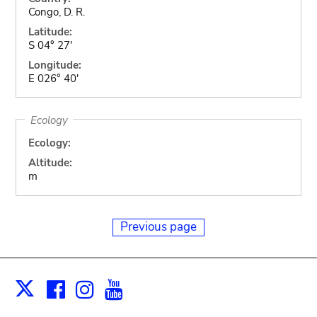
Congo, D. R.
Latitude:
S 04° 27'
Longitude:
E 026° 40'
Ecology
Ecology:
Altitude:
m
Previous page
Facebook
Instagram
Youtube
Print
X