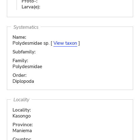
Proto-:
Larva(e):
Systematics
Name:
Polydesmidae sp. [
View taxon
]
Subfamily:
Family:
Polydesmidae
Order:
Diplopoda
Locality
Locality:
Kasongo
Province:
Maniema
Country: