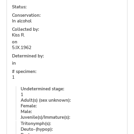
Status:
Conservation:
In alcohol
Collected by:
Kiss R.
on
5.IX.1962
Determined by:
in
# specimen:
1
Undetermined stage:
1
Adult(s) (sex unknown):
Female:
Male:
Juvenile(s)/Immature(s):
Tritonymph(s):
Deuto-(hypop):