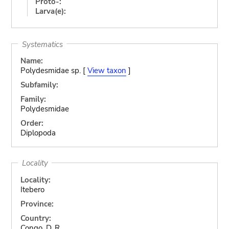
Proto-:
Larva(e):
Systematics
Name:
Polydesmidae sp. [
View taxon
]
Subfamily:
Family:
Polydesmidae
Order:
Diplopoda
Locality
Locality:
Itebero
Province:
Country:
Congo, D. R.