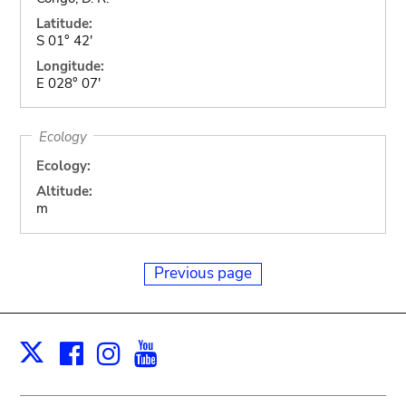
Latitude:
S 01° 42'
Longitude:
E 028° 07'
Ecology
Ecology:
Altitude:
m
Previous page
Facebook
Instagram
Youtube
Print
X