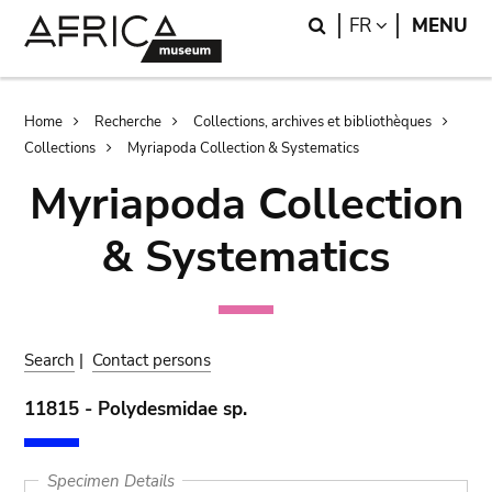
Skip
Skip
Search
LANGUAGE
FR
MENU
to
to
main
search
content
Breadcrumb
Home
Recherche
Collections, archives et bibliothèques
Collections
Myriapoda Collection & Systematics
Myriapoda Collection
& Systematics
Search
|
Contact persons
11815 - Polydesmidae sp.
Specimen Details