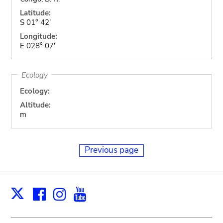
Latitude:
S 01° 42'
Longitude:
E 028° 07'
Ecology
Ecology:
Altitude:
m
Previous page
Facebook
Instagram
Youtube
Print
X