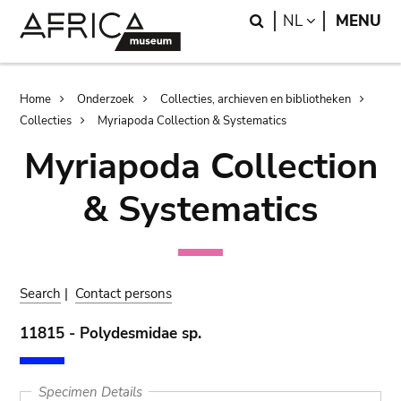
Skip
Skip
Search
LANGUAGE
NL
MENU
to
to
main
search
content
Breadcrumb
Home
Onderzoek
Collecties, archieven en bibliotheken
Collecties
Myriapoda Collection & Systematics
Myriapoda Collection
& Systematics
Search
|
Contact persons
11815 - Polydesmidae sp.
Specimen Details