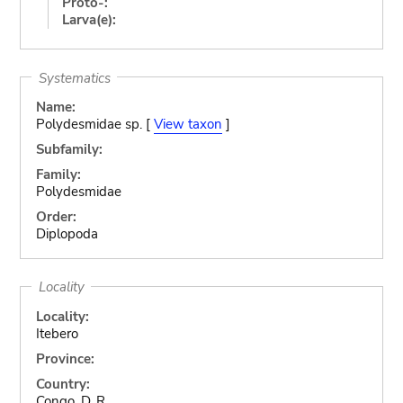
Proto-:
Larva(e):
Systematics
Name:
Polydesmidae sp. [
View taxon
]
Subfamily:
Family:
Polydesmidae
Order:
Diplopoda
Locality
Locality:
Itebero
Province:
Country:
Congo, D. R.