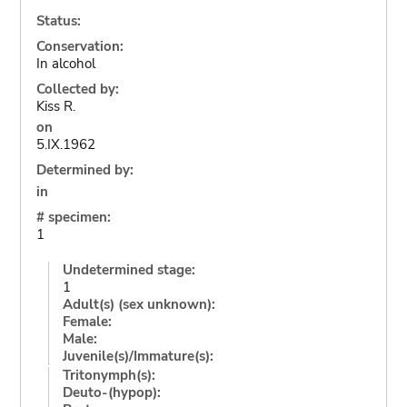
Status:
Conservation:
In alcohol
Collected by:
Kiss R.
on
5.IX.1962
Determined by:
in
# specimen:
1
Undetermined stage:
1
Adult(s) (sex unknown):
Female:
Male:
Juvenile(s)/Immature(s):
Tritonymph(s):
Deuto-(hypop):