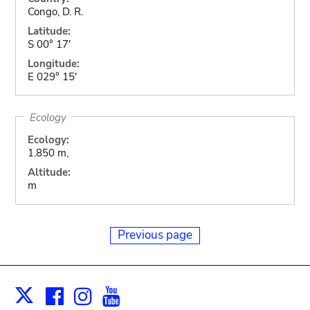
Congo, D. R.
Latitude:
S 00° 17'
Longitude:
E 029° 15'
Ecology
Ecology:
1.850 m,
Altitude:
m
Previous page
Facebook
Instagram
Youtube
Print
X