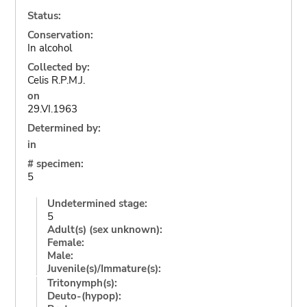
Status:
Conservation:
In alcohol
Collected by:
Celis R.P.M.J.
on
29.VI.1963
Determined by:
in
# specimen:
5
Undetermined stage:
5
Adult(s) (sex unknown):
Female:
Male:
Juvenile(s)/Immature(s):
Tritonymph(s):
Deuto-(hypop):