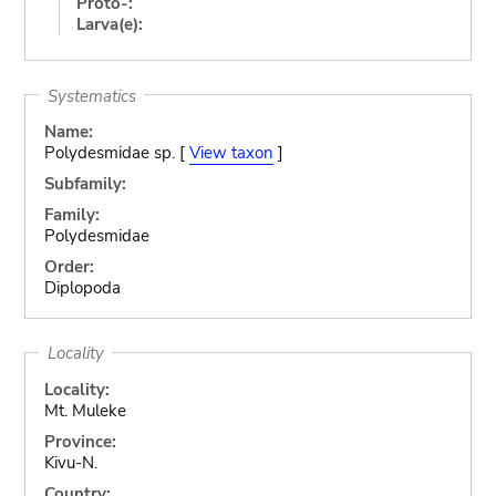
Proto-:
Larva(e):
Systematics
Name:
Polydesmidae sp. [
View taxon
]
Subfamily:
Family:
Polydesmidae
Order:
Diplopoda
Locality
Locality:
Mt. Muleke
Province:
Kivu-N.
Country: