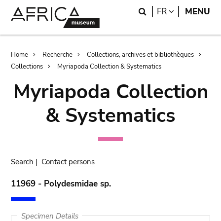
Skip
Skip
Search
LANGUAGE
FR
MENU
to
to
main
search
content
Breadcrumb
Home
Recherche
Collections, archives et bibliothèques
Collections
Myriapoda Collection & Systematics
Myriapoda Collection
& Systematics
Search
|
Contact persons
11969 - Polydesmidae sp.
Specimen Details