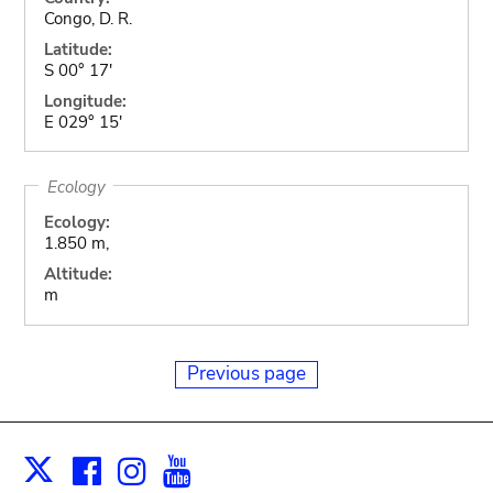
Congo, D. R.
Latitude:
S 00° 17'
Longitude:
E 029° 15'
Ecology
Ecology:
1.850 m,
Altitude:
m
Previous page
Facebook
Instagram
Youtube
Print
X