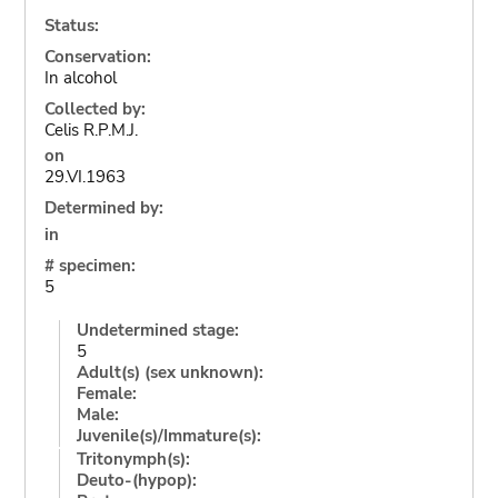
Status:
Conservation:
In alcohol
Collected by:
Celis R.P.M.J.
on
29.VI.1963
Determined by:
in
# specimen:
5
Undetermined stage:
5
Adult(s) (sex unknown):
Female:
Male:
Juvenile(s)/Immature(s):
Tritonymph(s):
Deuto-(hypop):