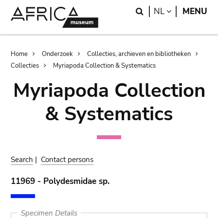
Skip
Skip
Search
LANGUAGE
NL
MENU
to
to
main
search
content
Breadcrumb
Home
Onderzoek
Collecties, archieven en bibliotheken
Collecties
Myriapoda Collection & Systematics
Myriapoda Collection
& Systematics
Search
|
Contact persons
11969 - Polydesmidae sp.
Specimen Details