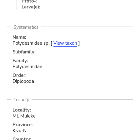
Proto-:
Larva(e):
Systematics
Name:
Polydesmidae sp. [
View taxon
]
Subfamily:
Family:
Polydesmidae
Order:
Diplopoda
Locality
Locality:
Mt. Muleke
Province:
Kivu-N.
Country: