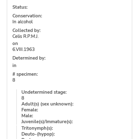
Status:
Conservation:
In alcohol
Collected by:
Celis R.P.M.J.
on
6.VIII.1963
Determined by:
in
# specimen:
8
Undetermined stage:
8
Adult(s) (sex unknown):
Female:
Male:
Juvenile(s)/Immature(s):
Tritonymph(s):
Deuto-(hypop):