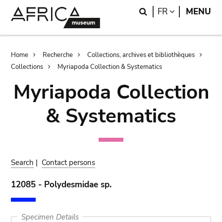
Skip
Skip
Search
LANGUAGE
FR
MENU
to
to
main
search
content
Breadcrumb
Home
Recherche
Collections, archives et bibliothèques
Collections
Myriapoda Collection & Systematics
Myriapoda Collection
& Systematics
Search
|
Contact persons
12085 - Polydesmidae sp.
Specimen Details