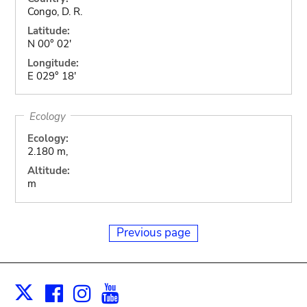
Congo, D. R.
Latitude:
N 00° 02'
Longitude:
E 029° 18'
Ecology
Ecology:
2.180 m,
Altitude:
m
Previous page
Facebook
Instagram
Youtube
Print
X