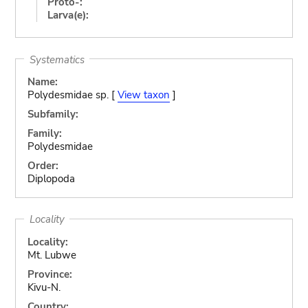
Proto-:
Larva(e):
Systematics
Name:
Polydesmidae sp. [
View taxon
]
Subfamily:
Family:
Polydesmidae
Order:
Diplopoda
Locality
Locality:
Mt. Lubwe
Province:
Kivu-N.
Country: