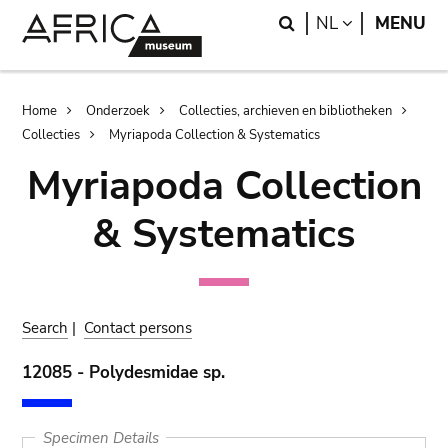
Skip
Skip
Search
LANGUAGE
NL
MENU
to
to
main
search
content
Breadcrumb
Home
Onderzoek
Collecties, archieven en bibliotheken
Collecties
Myriapoda Collection & Systematics
Myriapoda Collection
& Systematics
Search
|
Contact persons
12085 - Polydesmidae sp.
Specimen Details