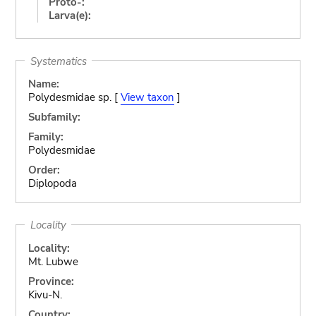
Proto-:
Larva(e):
Systematics
Name:
Polydesmidae sp. [
View taxon
]
Subfamily:
Family:
Polydesmidae
Order:
Diplopoda
Locality
Locality:
Mt. Lubwe
Province:
Kivu-N.
Country: