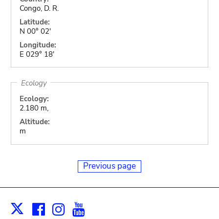
Congo, D. R.
Latitude:
N 00° 02'
Longitude:
E 029° 18'
Ecology
Ecology:
2.180 m,
Altitude:
m
Previous page
Facebook
Instagram
Youtube
Print
X