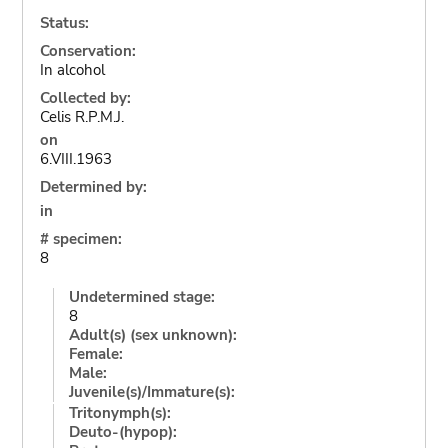
Status:
Conservation:
In alcohol
Collected by:
Celis R.P.M.J.
on
6.VIII.1963
Determined by:
in
# specimen:
8
Undetermined stage:
8
Adult(s) (sex unknown):
Female:
Male:
Juvenile(s)/Immature(s):
Tritonymph(s):
Deuto-(hypop):