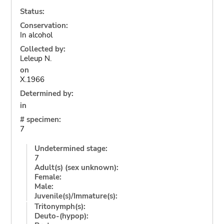
Status:
Conservation:
In alcohol
Collected by:
Leleup N.
on
X.1966
Determined by:
in
# specimen:
7
Undetermined stage:
7
Adult(s) (sex unknown):
Female:
Male:
Juvenile(s)/Immature(s):
Tritonymph(s):
Deuto-(hypop):