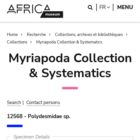
Skip
Skip
Search
LANGUAGE
FR
MENU
to
to
main
search
content
Breadcrumb
Home
Recherche
Collections, archives et bibliothèques
Collections
Myriapoda Collection & Systematics
Myriapoda Collection
& Systematics
Search
|
Contact persons
12568 - Polydesmidae sp.
Specimen Details