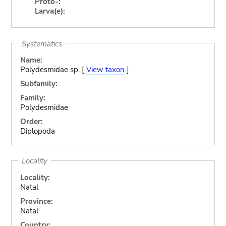
Proto-:
Larva(e):
Systematics
Name:
Polydesmidae sp. [
View taxon
]
Subfamily:
Family:
Polydesmidae
Order:
Diplopoda
Locality
Locality:
Natal
Province:
Natal
Country: