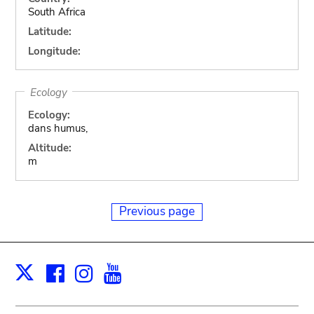
South Africa
Latitude:
Longitude:
Ecology
Ecology:
dans humus,
Altitude:
m
Previous page
Facebook
Instagram
Youtube
Print
X