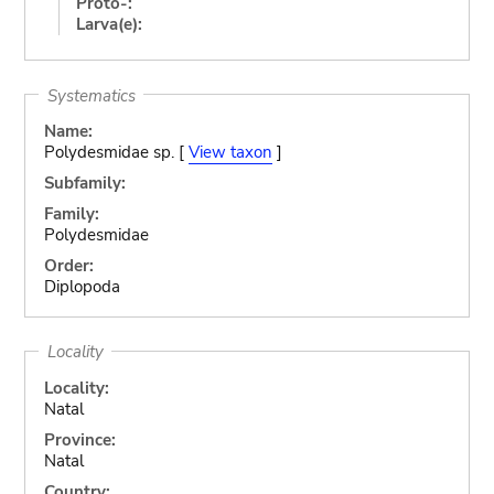
Proto-:
Larva(e):
Systematics
Name:
Polydesmidae sp. [
View taxon
]
Subfamily:
Family:
Polydesmidae
Order:
Diplopoda
Locality
Locality:
Natal
Province:
Natal
Country: