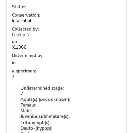
Status:
Conservation:
In alcohol
Collected by:
Leleup N.
on
X.1966
Determined by:
in
# specimen:
7
Undetermined stage:
7
Adult(s) (sex unknown):
Female:
Male:
Juvenile(s)/Immature(s):
Tritonymph(s):
Deuto-(hypop):