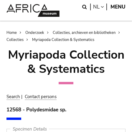
Skip
Skip
Search
LANGUAGE
NL
MENU
to
to
main
search
content
Breadcrumb
Home
Onderzoek
Collecties, archieven en bibliotheken
Collecties
Myriapoda Collection & Systematics
Myriapoda Collection
& Systematics
Search
|
Contact persons
12568 - Polydesmidae sp.
Specimen Details