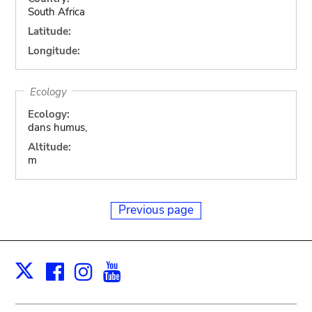
South Africa
Latitude:
Longitude:
Ecology
Ecology:
dans humus,
Altitude:
m
Previous page
Facebook
Instagram
Youtube
Print
X