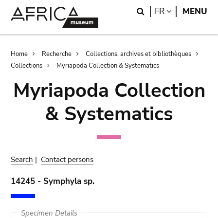
Skip
Skip
Search
LANGUAGE
FR
MENU
to
to
main
search
content
Breadcrumb
Home
Recherche
Collections, archives et bibliothèques
Collections
Myriapoda Collection & Systematics
Myriapoda Collection
& Systematics
Search
|
Contact persons
14245 - Symphyla sp.
Specimen Details