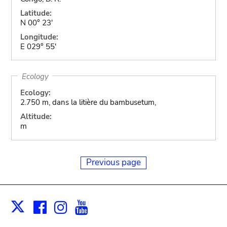
Latitude:
N 00° 23'
Longitude:
E 029° 55'
Ecology
Ecology:
2.750 m, dans la litière du bambusetum,
Altitude:
m
Previous page
Facebook
Instagram
Youtube
Print
X