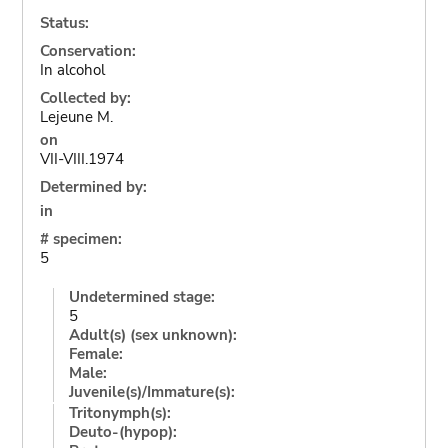
Status:
Conservation:
In alcohol
Collected by:
Lejeune M.
on
VII-VIII.1974
Determined by:
in
# specimen:
5
Undetermined stage:
5
Adult(s) (sex unknown):
Female:
Male:
Juvenile(s)/Immature(s):
Tritonymph(s):
Deuto-(hypop):