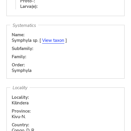
Proto-:
Larva(e):
Systematics
Name:
Symphyla sp. [
View taxon
]
Subfamily:
Family:
Order:
Symphyla
Locality
Locality:
Kilindera
Province:
Kivu-N.
Country:
Congo, D. R.