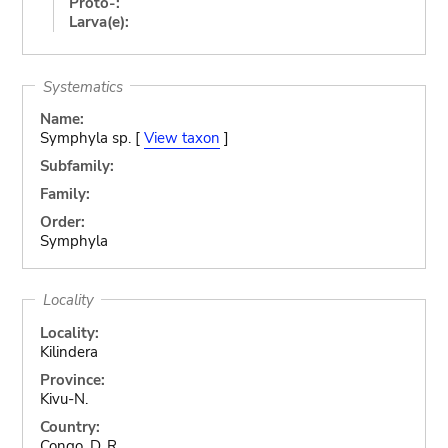
Proto-:
Larva(e):
Systematics
Name:
Symphyla sp. [
View taxon
]
Subfamily:
Family:
Order:
Symphyla
Locality
Locality:
Kilindera
Province:
Kivu-N.
Country:
Congo, D. R.