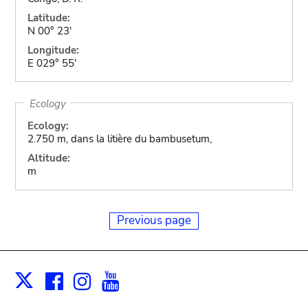
Latitude:
N 00° 23'
Longitude:
E 029° 55'
Ecology
Ecology:
2.750 m, dans la litière du bambusetum,
Altitude:
m
Previous page
Facebook
Instagram
Youtube
Print
X