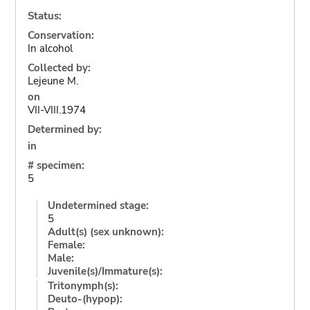
Status:
Conservation:
In alcohol
Collected by:
Lejeune M.
on
VII-VIII.1974
Determined by:
in
# specimen:
5
Undetermined stage:
5
Adult(s) (sex unknown):
Female:
Male:
Juvenile(s)/Immature(s):
Tritonymph(s):
Deuto-(hypop):