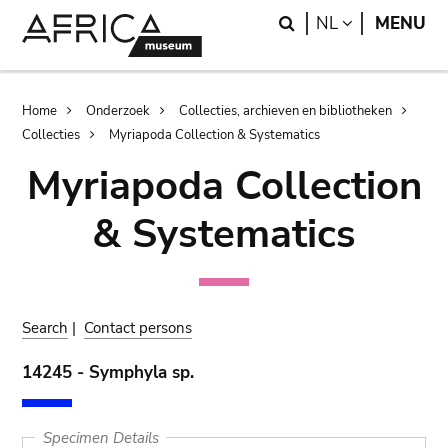
Skip
Skip
Search
LANGUAGE
NL
MENU
to
to
main
search
content
Breadcrumb
Home
Onderzoek
Collecties, archieven en bibliotheken
Collecties
Myriapoda Collection & Systematics
Myriapoda Collection
& Systematics
Search
|
Contact persons
14245 - Symphyla sp.
Specimen Details