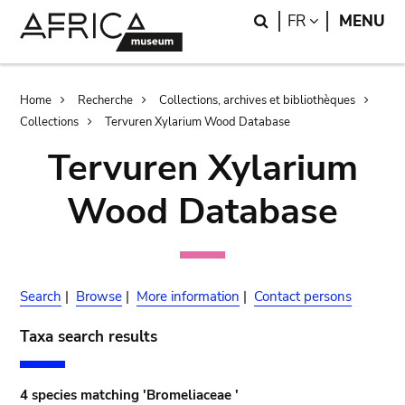
Skip
Skip
Search
LANGUAGE
FR
MENU
to
to
main
search
content
Breadcrumb
Home
Recherche
Collections, archives et bibliothèques
Collections
Tervuren Xylarium Wood Database
Tervuren Xylarium
Wood Database
Search
|
Browse
|
More information
|
Contact persons
Taxa search results
4 species matching 'Bromeliaceae '