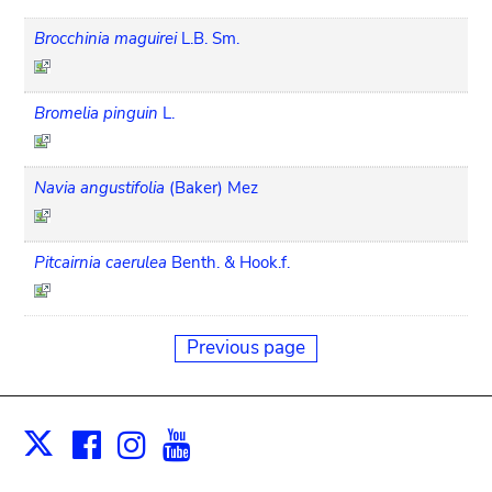
Brocchinia maguirei
L.B. Sm.
Bromelia pinguin
L.
Navia angustifolia
(Baker) Mez
Pitcairnia caerulea
Benth. & Hook.f.
Previous page
Facebook
Instagram
Youtube
Print
X