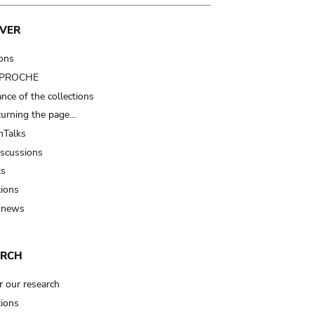
VER
ions
t PROCHE
nce of the collections
turning the page…
Talks
iscussions
ts
tions
 news
ARCH
r our research
tions