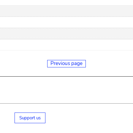
Previous page
Support us