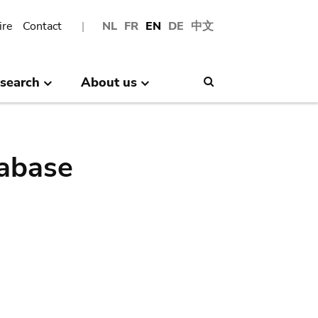
ire
Contact
NL
FR
EN
DE
中文
search
About us
Search
abase