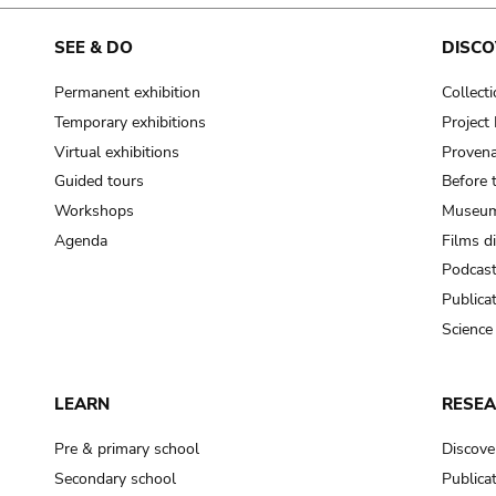
SEE & DO
DISCO
Permanent exhibition
Collect
Temporary exhibitions
Projec
Virtual exhibitions
Provena
Guided tours
Before 
Workshops
Museum
Agenda
Films d
Podcas
Publica
Science
LEARN
RESE
Pre & primary school
Discove
Secondary school
Publica