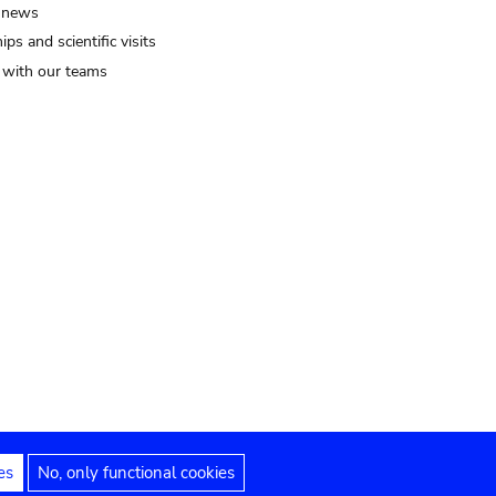
 news
ips and scientific visits
t with our teams
es
No, only functional cookies
Legal notices
Accessibility statement