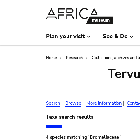
Skip
Skip
to
to
main
search
content
Plan your visit
See & Do
Breadcrumb
Home
Research
Collections, archives and l
Terv
Search
|
Browse
|
More information
|
Conta
Taxa search results
4 species matching 'Bromeliaceae '