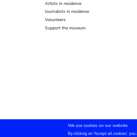
Artists in residence
Journalists in residence
Volunteers
Support the museum
We use cookies on our website
By clicking on 'Accept all cookies', you
TICKETS
Agenda
Press
Venue hire
Co