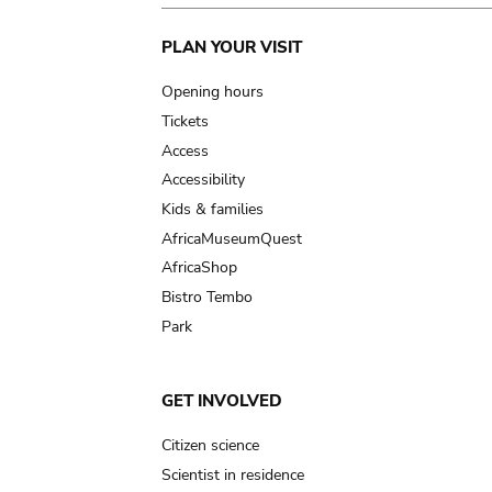
Main
PLAN YOUR VISIT
navigation
Opening hours
Tickets
Access
Accessibility
Kids & families
AfricaMuseumQuest
AfricaShop
Bistro Tembo
Park
GET INVOLVED
Citizen science
Scientist in residence