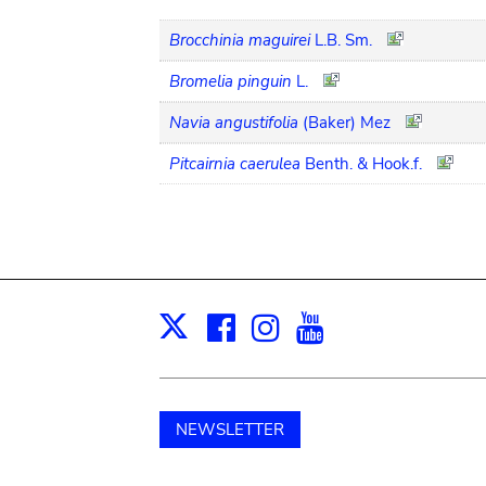
Brocchinia maguirei
L.B. Sm.
Bromelia pinguin
L.
Navia angustifolia
(Baker) Mez
Pitcairnia caerulea
Benth. & Hook.f.
Facebook
Instagram
Youtube
Print
X
NEWSLETTER