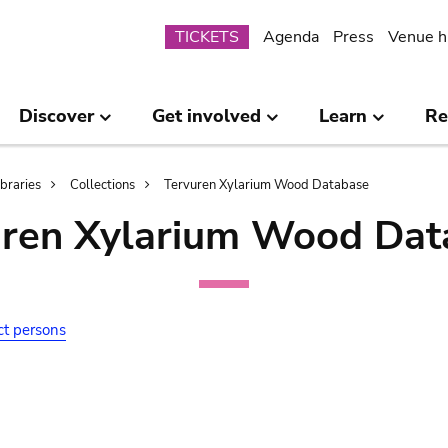
Submenu
TICKETS
Agenda
Press
Venue h
Discover
Get involved
Learn
Re
ibraries
Collections
Tervuren Xylarium Wood Database
uren Xylarium Wood Dat
ct persons