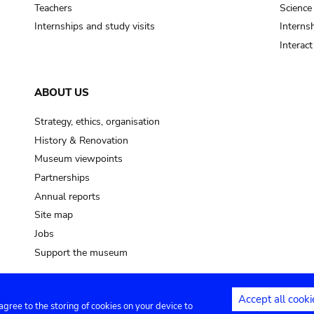
Teachers
Science
Internships and study visits
Internsh
Interac
ABOUT US
Strategy, ethics, organisation
History & Renovation
Museum viewpoints
Partnerships
Annual reports
Site map
Jobs
Support the museum
Accept all cooki
 agree to the storing of cookies on your device to
ntact
Privacy settings