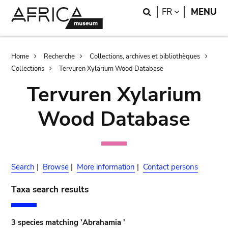
Skip
Skip
Search
LANGUAGE
FR
MENU
to
to
main
search
content
Breadcrumb
Home
Recherche
Collections, archives et bibliothèques
Collections
Tervuren Xylarium Wood Database
Tervuren Xylarium
Wood Database
Search
|
Browse
|
More information
|
Contact persons
Taxa search results
3 species matching 'Abrahamia '