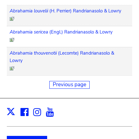
Abrahamia louvelii
(H. Perrier) Randrianasolo & Lowry
Abrahamia sericea
(Engl.) Randrianasolo & Lowry
Abrahamia thouvenotii
(Lecomte) Randrianasolo &
Lowry
Previous page
Facebook
Instagram
Youtube
Print
X