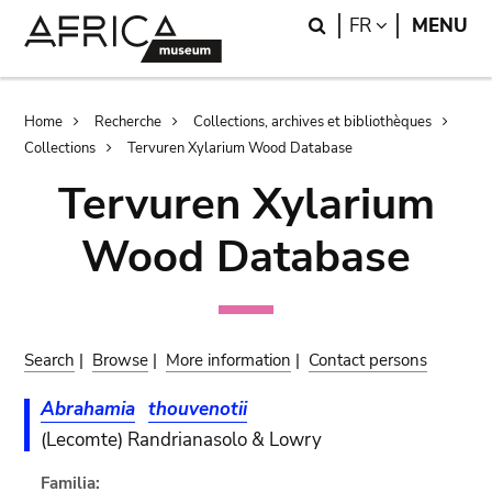
Skip
Skip
Search
LANGUAGE
FR
MENU
to
to
main
search
content
Breadcrumb
Home
Recherche
Collections, archives et bibliothèques
Collections
Tervuren Xylarium Wood Database
Tervuren Xylarium
Wood Database
Search
|
Browse
|
More information
|
Contact persons
Abrahamia
thouvenotii
(Lecomte) Randrianasolo & Lowry
Familia: