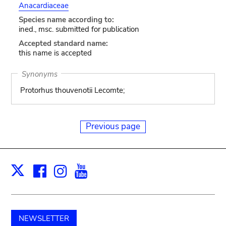
Anacardiaceae
Species name according to:
ined., msc. submitted for publication
Accepted standard name:
this name is accepted
Synonyms
Protorhus thouvenotii Lecomte;
Previous page
Facebook
Instagram
Youtube
Print
X
NEWSLETTER