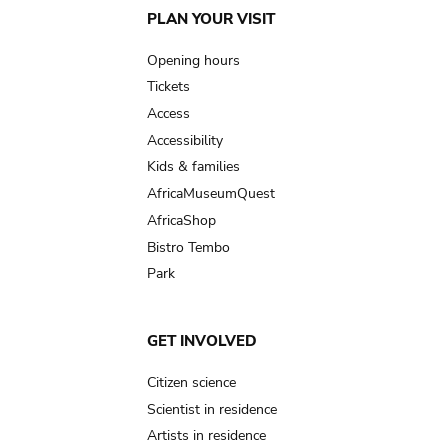
Main
PLAN YOUR VISIT
navigation
Opening hours
Tickets
Access
Accessibility
Kids & families
AfricaMuseumQuest
AfricaShop
Bistro Tembo
Park
GET INVOLVED
Citizen science
Scientist in residence
Artists in residence