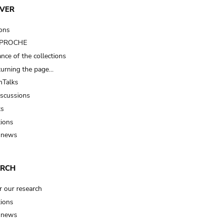
VER
ions
t PROCHE
nce of the collections
turning the page…
Talks
iscussions
ts
tions
 news
ARCH
r our research
tions
 news