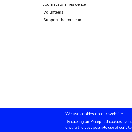
Journalists in residence
Volunteers
Support the museum
We use cookies on our website
By clicking on 'Accept all cookies', you
Submenu
TICKETS
Agenda
Press
Venue hire
Co
ensure the best possible use of our site