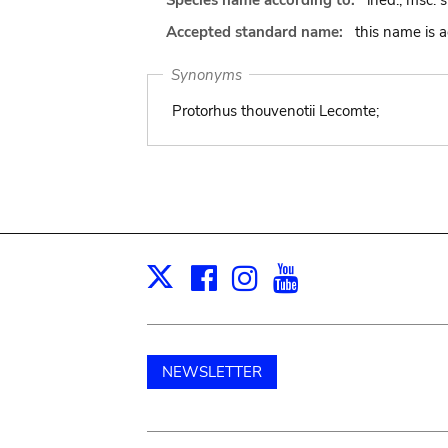
Species name according to:
ined., msc. 
Accepted standard name:
this name is 
Synonyms
Protorhus thouvenotii Lecomte;
Facebook
Instagram
Youtube
Print
X
NEWSLETTER