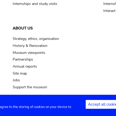
Internships and study visits
Internsh
Interac
ABOUT US
Strategy, ethics, organisation
History & Renovation
Museum viewpoints
Partnerships
Annual reports
Site map
Jobs
Support the museum
Accept all cooki
 agree to the storing of cookies on your device to
ntact
Privacy settings
.