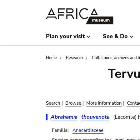
Skip
Skip
to
to
main
search
content
Plan your visit
See & Do
Breadcrumb
Home
Research
Collections, archives and l
Terv
Search
|
Browse
|
More information
|
Conta
Abrahamia
thouvenotii
(Lecomte) 
Familia:
Anacardiaceae