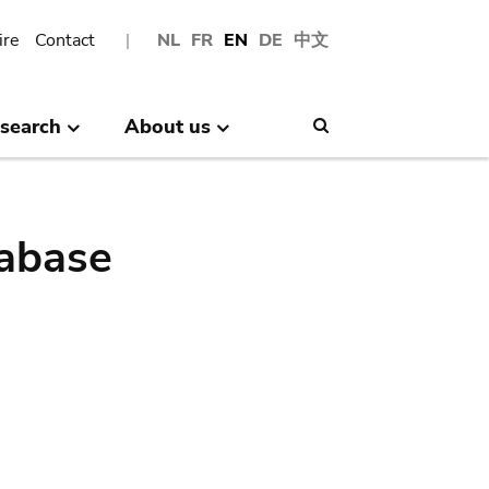
ire
Contact
NL
FR
EN
DE
中文
search
About us
Search
abase