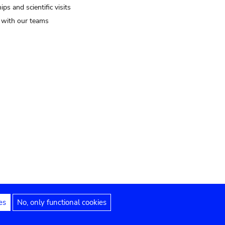
ips and scientific visits
t with our teams
es
No, only functional cookies
Legal notices
Accessibility statement