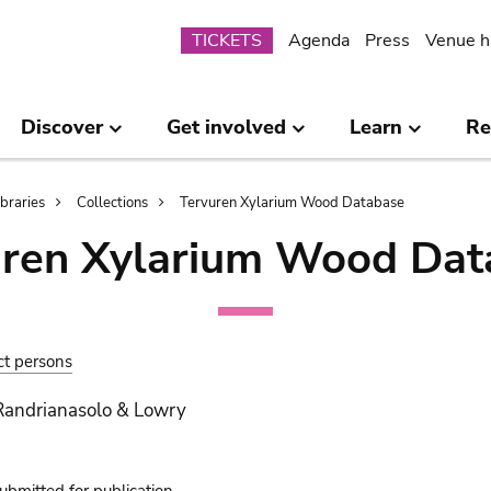
Submenu
TICKETS
Agenda
Press
Venue h
Discover
Get involved
Learn
Re
ibraries
Collections
Tervuren Xylarium Wood Database
uren Xylarium Wood Dat
ct persons
Randrianasolo & Lowry