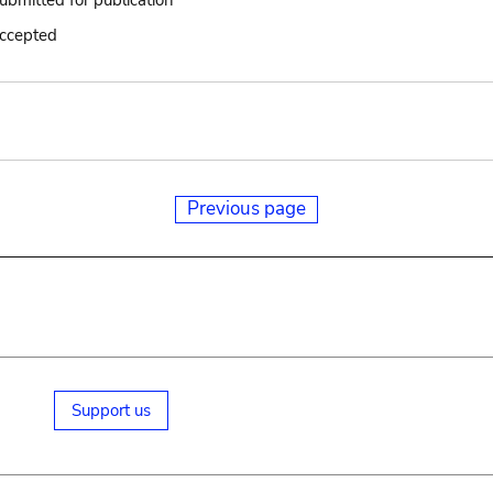
submitted for publication
accepted
Previous page
Support us