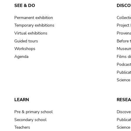
SEE & DO
DISCO
Permanent exhibition
Collect
Temporary exhibitions
Projec
Virtual exhibitions
Provena
Guided tours
Before 
Workshops
Museum
Agenda
Films d
Podcas
Publica
Science
LEARN
RESE
Pre & primary school
Discove
Secondary school
Publica
Teachers
Science