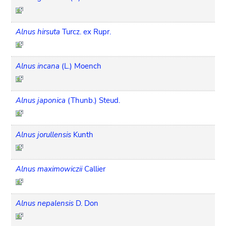
Alnus hirsuta
Turcz. ex Rupr.
Alnus incana
(L.) Moench
Alnus japonica
(Thunb.) Steud.
Alnus jorullensis
Kunth
Alnus maximowiczii
Callier
Alnus nepalensis
D. Don