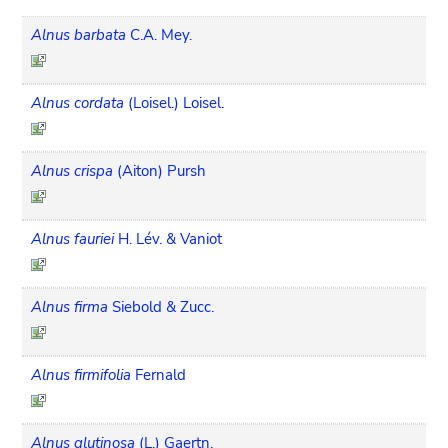
Alnus barbata
C.A. Mey.
Alnus cordata
(Loisel.) Loisel.
Alnus crispa
(Aiton) Pursh
Alnus fauriei
H. Lév. & Vaniot
Alnus firma
Siebold & Zucc.
Alnus firmifolia
Fernald
Alnus glutinosa
(L.) Gaertn.