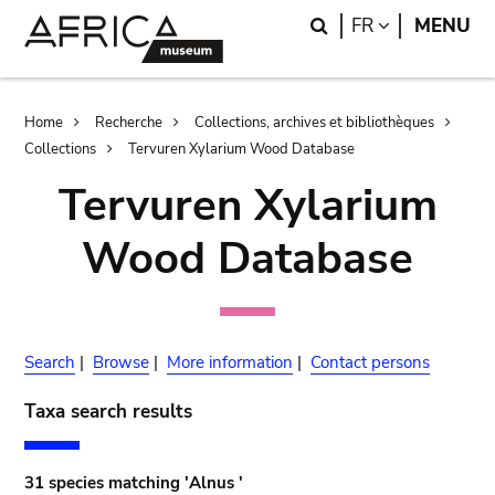
Skip
Skip
Search
LANGUAGE
FR
MENU
to
to
main
search
content
Breadcrumb
Home
Recherche
Collections, archives et bibliothèques
Collections
Tervuren Xylarium Wood Database
Tervuren Xylarium
Wood Database
Search
|
Browse
|
More information
|
Contact persons
Taxa search results
31 species matching 'Alnus '