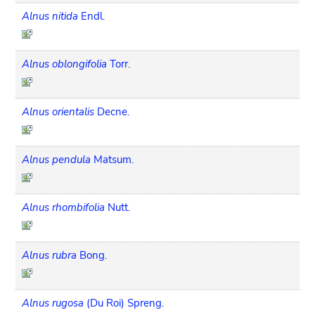
Alnus nitida
Endl.
Alnus oblongifolia
Torr.
Alnus orientalis
Decne.
Alnus pendula
Matsum.
Alnus rhombifolia
Nutt.
Alnus rubra
Bong.
Alnus rugosa
(Du Roi) Spreng.