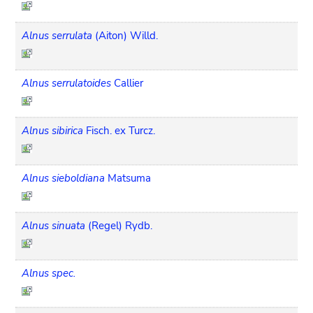
Alnus serrulata
(Aiton) Willd.
Alnus serrulatoides
Callier
Alnus sibirica
Fisch. ex Turcz.
Alnus sieboldiana
Matsuma
Alnus sinuata
(Regel) Rydb.
Alnus spec.