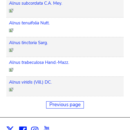
Alnus subcordata
C.A. Mey.
Alnus tenuifolia
Nutt.
Alnus tinctoria
Sarg.
Alnus trabeculosa
Hand.-Mazz.
Alnus viridis
(Vill.) DC.
Previous page