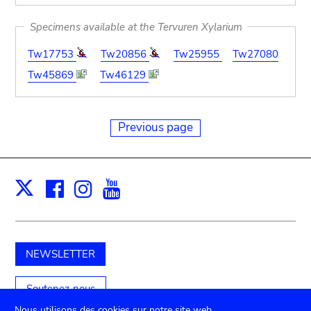
Specimens available at the Tervuren Xylarium
Tw17753
Tw20856
Tw25955
Tw27080
Tw45869
Tw46129
Previous page
Facebook
Instagram
Youtube
Print
X
NEWSLETTER
Soutenez-nous
Nous utilisons des cookies sur notre site web.