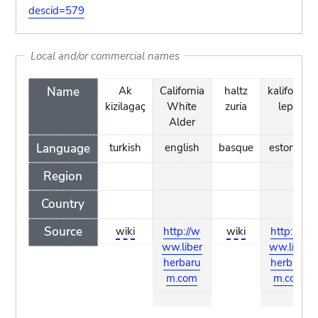
descid=579
Local and/or commercial names
Name
Ak
California
haltz
kalifornia
kizilagaç
White
zuria
lepp
Alder
Language
turkish
english
basque
estonian
Region
Country
Source
wiki
http://w
wiki
http://w
ww.liber
ww.liber
herbaru
herbaru
m.com
m.com