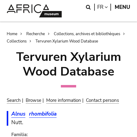
Skip
Skip
Search
LANGUAGE
FR
MENU
to
to
main
search
content
Breadcrumb
Home
Recherche
Collections, archives et bibliothèques
Collections
Tervuren Xylarium Wood Database
Tervuren Xylarium
Wood Database
Search
|
Browse
|
More information
|
Contact persons
Alnus
rhombifolia
Nutt.
Familia: