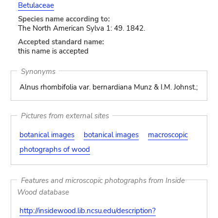
Betulaceae
Species name according to:
The North American Sylva 1: 49. 1842.
Accepted standard name:
this name is accepted
Synonyms
Alnus rhombifolia var. bernardiana Munz & I.M. Johnst.;
Pictures from external sites
botanical images
botanical images
macroscopic
photographs of wood
Features and microscopic photographs from Inside
Wood database
http://insidewood.lib.ncsu.edu/description?