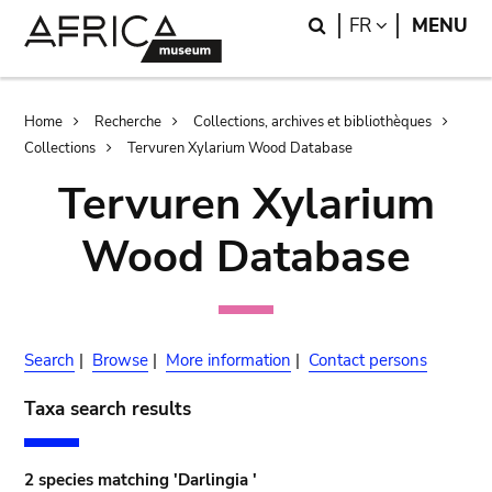
Skip
Skip
Search
LANGUAGE
FR
MENU
to
to
main
search
content
Breadcrumb
Home
Recherche
Collections, archives et bibliothèques
Collections
Tervuren Xylarium Wood Database
Tervuren Xylarium
Wood Database
Search
|
Browse
|
More information
|
Contact persons
Taxa search results
2 species matching 'Darlingia '