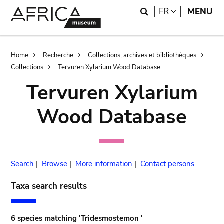
Skip
Skip
Search
LANGUAGE
FR
MENU
to
to
main
search
content
Breadcrumb
Home
Recherche
Collections, archives et bibliothèques
Collections
Tervuren Xylarium Wood Database
Tervuren Xylarium
Wood Database
Search
|
Browse
|
More information
|
Contact persons
Taxa search results
6 species matching 'Tridesmostemon '