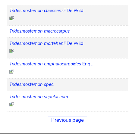
Tridesmostemon claessensii
De Wild.
Tridesmostemon macrocarpus
Tridesmostemon mortehanii
De Wild.
Tridesmostemon omphalocarpoides
Engl.
Tridesmostemon spec.
Tridesmostemon stipulaceum
Previous page