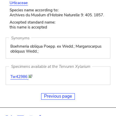
Urticaceae
Species name according to:
Archives du Muséum d'Histoire Naturelle 9: 405. 1857.
Accepted standard name:
this name is accepted
Synonyms
Boehmeria obliqua Poepp. ex Wedd.; Margarocarpus
obliquus Wedd.;
Specimens available at the Tervuren Xylarium
Tw42986
Previous page