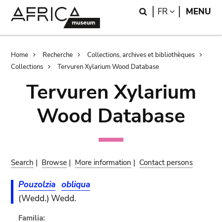
Skip
Skip
Search
LANGUAGE
FR
MENU
to
to
main
search
content
Breadcrumb
Home
Recherche
Collections, archives et bibliothèques
Collections
Tervuren Xylarium Wood Database
Tervuren Xylarium
Wood Database
Search
|
Browse
|
More information
|
Contact persons
Pouzolzia
obliqua
(Wedd.) Wedd.
Familia: