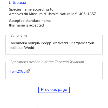
Urticaceae
Species name according to:
Archives du Muséum d'Histoire Naturelle 9: 405. 1857.
Accepted standard name:
this name is accepted
Synonyms
Boehmeria obliqua Poepp. ex Wedd.; Margarocarpus
obliquus Wedd.;
Specimens available at the Tervuren Xylarium
Tw42986
Previous page