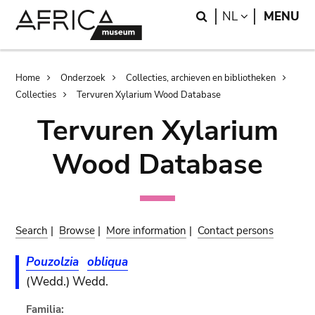
Skip
Skip
Search
LANGUAGE
NL
MENU
to
to
main
search
content
Breadcrumb
Home
Onderzoek
Collecties, archieven en bibliotheken
Collecties
Tervuren Xylarium Wood Database
Tervuren Xylarium
Wood Database
Search
|
Browse
|
More information
|
Contact persons
Pouzolzia
obliqua
(Wedd.) Wedd.
Familia: