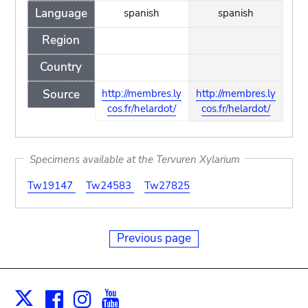
Language
spanish
spanish
Region
Country
Source
http://membres.ly
http://membres.ly
cos.fr/helardot/
cos.fr/helardot/
Specimens available at the Tervuren Xylarium
Tw19147
Tw24583
Tw27825
Previous page
Facebook
Instagram
Youtube
Print
X