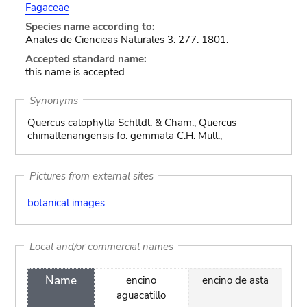
Fagaceae
Species name according to:
Anales de Ciencieas Naturales 3: 277. 1801.
Accepted standard name:
this name is accepted
Synonyms
Quercus calophylla Schltdl. & Cham.; Quercus
chimaltenangensis fo. gemmata C.H. Mull.;
Pictures from external sites
botanical images
Local and/or commercial names
Name
encino
encino de asta
aguacatillo