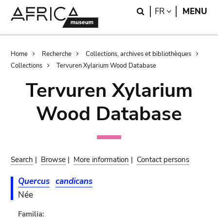
Skip
Skip
Search
LANGUAGE
FR
MENU
to
to
main
search
content
Breadcrumb
Home
Recherche
Collections, archives et bibliothèques
Collections
Tervuren Xylarium Wood Database
Tervuren Xylarium
Wood Database
Search
|
Browse
|
More information
|
Contact persons
Quercus
candicans
Née
Familia: