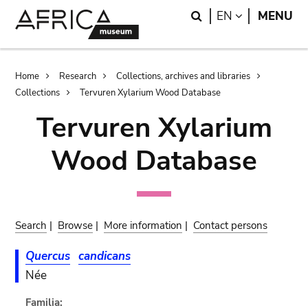
Skip
Skip
Search
LANGUAGE
EN
MENU
to
to
main
search
content
Breadcrumb
Home
Research
Collections, archives and libraries
Collections
Tervuren Xylarium Wood Database
Tervuren Xylarium
Wood Database
Search
|
Browse
|
More information
|
Contact persons
Quercus
candicans
Née
Familia: