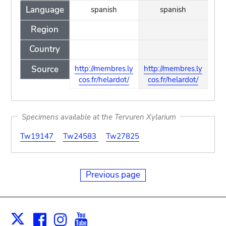
Language
spanish
spanish
Region
Country
Source
http://membres.ly
http://membres.ly
cos.fr/helardot/
cos.fr/helardot/
Specimens available at the Tervuren Xylarium
Tw19147
Tw24583
Tw27825
Previous page
Facebook
Instagram
Youtube
Print
X