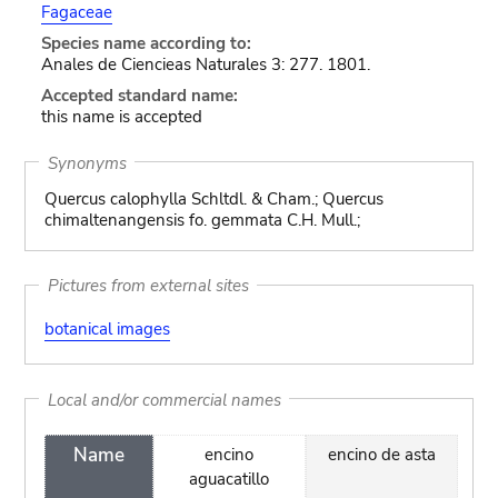
Fagaceae
Species name according to:
Anales de Ciencieas Naturales 3: 277. 1801.
Accepted standard name:
this name is accepted
Synonyms
Quercus calophylla Schltdl. & Cham.; Quercus
chimaltenangensis fo. gemmata C.H. Mull.;
Pictures from external sites
botanical images
Local and/or commercial names
Name
encino
encino de asta
aguacatillo