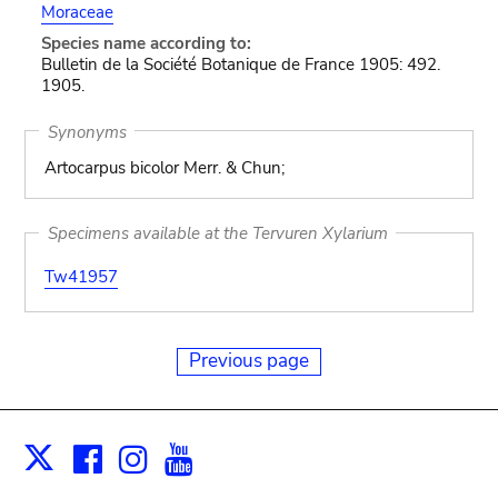
Moraceae
Species name according to:
Bulletin de la Société Botanique de France 1905: 492.
1905.
Synonyms
Artocarpus bicolor Merr. & Chun;
Specimens available at the Tervuren Xylarium
Tw41957
Previous page
Facebook
Instagram
Youtube
Print
X