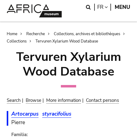
Skip
Skip
Search
LANGUAGE
FR
MENU
to
to
main
search
content
Breadcrumb
Home
Recherche
Collections, archives et bibliothèques
Collections
Tervuren Xylarium Wood Database
Tervuren Xylarium
Wood Database
Search
|
Browse
|
More information
|
Contact persons
Artocarpus
styracifolius
Pierre
Familia: