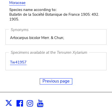
Moraceae
Species name according to:
Bulletin de la Société Botanique de France 1905: 492.
1905.
Synonyms
Artocarpus bicolor Merr. & Chun;
Specimens available at the Tervuren Xylarium
Tw41957
Previous page
Facebook
Instagram
Youtube
Print
X