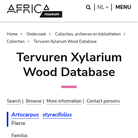
Skip
Skip
Search
LANGUAGE
NL
MENU
to
to
main
search
content
Breadcrumb
Home
Onderzoek
Collecties, archieven en bibliotheken
Collecties
Tervuren Xylarium Wood Database
Tervuren Xylarium
Wood Database
Search
|
Browse
|
More information
|
Contact persons
Artocarpus
styracifolius
Pierre
Familia: