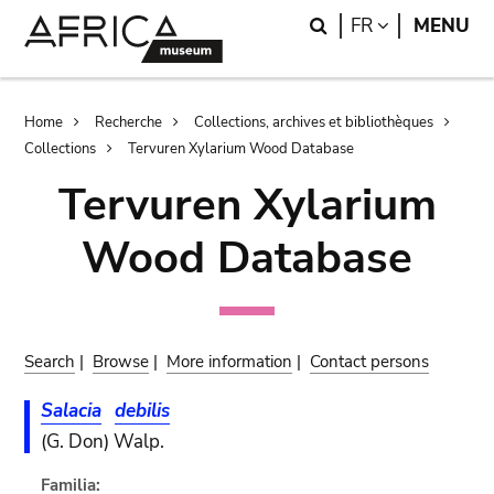
Skip
Skip
Search
LANGUAGE
FR
MENU
to
to
main
search
content
Breadcrumb
Home
Recherche
Collections, archives et bibliothèques
Collections
Tervuren Xylarium Wood Database
Tervuren Xylarium
Wood Database
Search
|
Browse
|
More information
|
Contact persons
Salacia
debilis
(G. Don) Walp.
Familia: