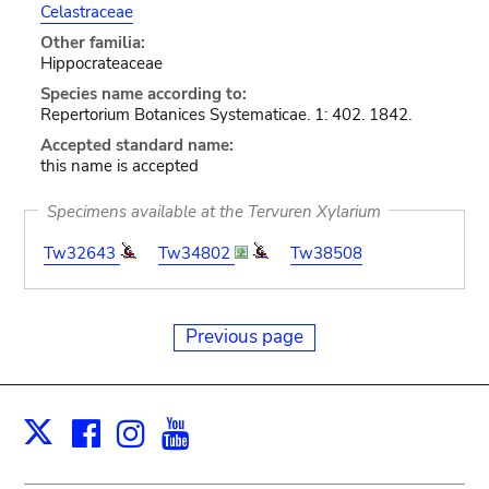
Celastraceae
Other familia:
Hippocrateaceae
Species name according to:
Repertorium Botanices Systematicae. 1: 402. 1842.
Accepted standard name:
this name is accepted
Specimens available at the Tervuren Xylarium
Tw32643
Tw34802
Tw38508
Previous page
Facebook
Instagram
Youtube
Print
X