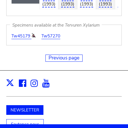
(1993)
(1993)
(1993)
(1993)
(199
Specimens available at the Tervuren Xylarium
Tw45179
Tw57270
Previous page
Facebook
Instagram
Youtube
Print
X
NEWSLETTER
Soutenez-nous