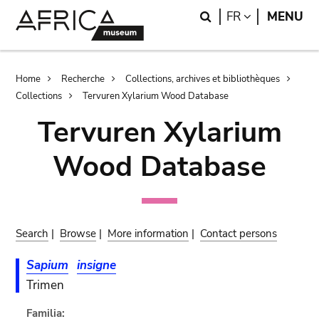
Skip
Skip
Search
LANGUAGE
FR
MENU
to
to
main
search
content
Breadcrumb
Home
Recherche
Collections, archives et bibliothèques
Collections
Tervuren Xylarium Wood Database
Tervuren Xylarium
Wood Database
Search
|
Browse
|
More information
|
Contact persons
Sapium
insigne
Trimen
Familia: