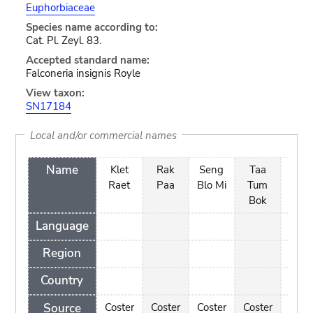
Euphorbiaceae
Species name according to:
Cat. Pl. Zeyl. 83.
Accepted standard name:
Falconeria insignis Royle
View taxon:
SN17184
Local and/or commercial names
Name
Klet
Rak
Seng
Taa
Taa
Raet
Paa
Blo Mi
Tum
Tu
Bok
na
Language
Region
Country
Source
Coster
Coster
Coster
Coster
Cost