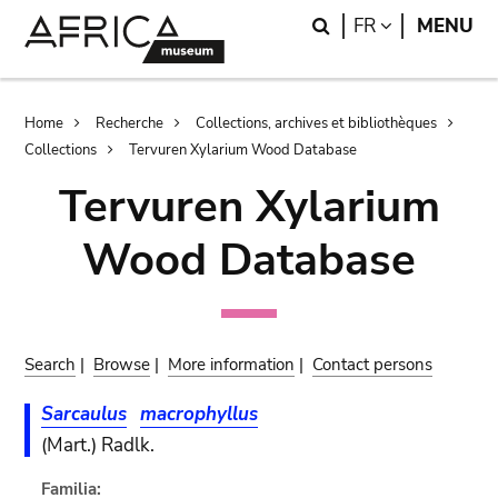
Skip
Skip
Search
LANGUAGE
FR
MENU
to
to
main
search
content
Breadcrumb
Home
Recherche
Collections, archives et bibliothèques
Collections
Tervuren Xylarium Wood Database
Tervuren Xylarium
Wood Database
Search
|
Browse
|
More information
|
Contact persons
Sarcaulus
macrophyllus
(Mart.) Radlk.
Familia: