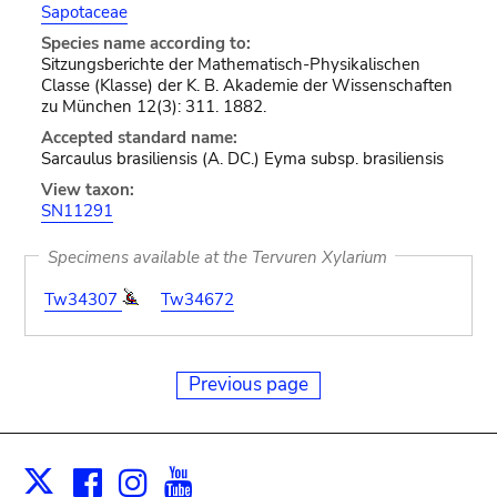
Sapotaceae
Species name according to:
Sitzungsberichte der Mathematisch-Physikalischen
Classe (Klasse) der K. B. Akademie der Wissenschaften
zu München 12(3): 311. 1882.
Accepted standard name:
Sarcaulus brasiliensis (A. DC.) Eyma subsp. brasiliensis
View taxon:
SN11291
Specimens available at the Tervuren Xylarium
Tw34307
Tw34672
Previous page
Facebook
Instagram
Youtube
Print
X