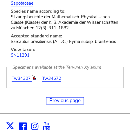
Sapotaceae
Species name according to:
Sitzungsberichte der Mathematisch-Physikalischen
Classe (Klasse) der K. B. Akademie der Wissenschaften
zu München 12(3): 311. 1882.
Accepted standard name:
Sarcaulus brasiliensis (A. DC.) Eyma subsp. brasiliensis
View taxon:
SN11291
Specimens available at the Tervuren Xylarium
Tw34307
Tw34672
Previous page
Facebook
Instagram
Youtube
Print
X