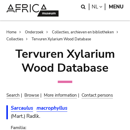
Skip
Skip
Search
LANGUAGE
NL
MENU
to
to
main
search
content
Breadcrumb
Home
Onderzoek
Collecties, archieven en bibliotheken
Collecties
Tervuren Xylarium Wood Database
Tervuren Xylarium
Wood Database
Search
|
Browse
|
More information
|
Contact persons
Sarcaulus
macrophyllus
(Mart.) Radlk.
Familia: