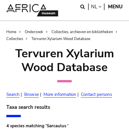
Skip
Skip
Search
LANGUAGE
NL
MENU
to
to
main
search
content
Breadcrumb
Home
Onderzoek
Collecties, archieven en bibliotheken
Collecties
Tervuren Xylarium Wood Database
Tervuren Xylarium
Wood Database
Search
|
Browse
|
More information
|
Contact persons
Taxa search results
4 species matching 'Sarcaulus '