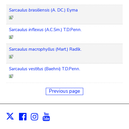
Sarcaulus brasiliensis
(A. DC.) Eyma
Sarcaulus inflexus
(A.C.Sm.) T.D.Penn.
Sarcaulus macrophyllus
(Mart.) Radlk.
Sarcaulus vestitus
(Baehni) T.D.Penn.
Previous page
Facebook
Instagram
Youtube
Print
X