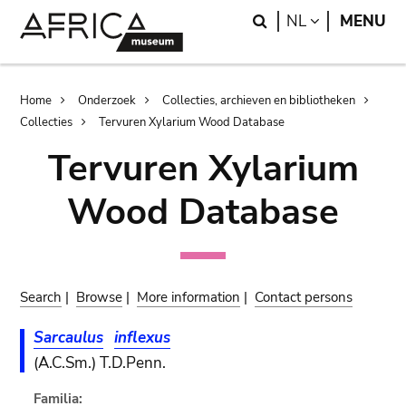
Skip
Skip
Search
LANGUAGE
NL
MENU
to
to
main
search
content
Breadcrumb
Home
Onderzoek
Collecties, archieven en bibliotheken
Collecties
Tervuren Xylarium Wood Database
Tervuren Xylarium
Wood Database
Search
|
Browse
|
More information
|
Contact persons
Sarcaulus
inflexus
(A.C.Sm.) T.D.Penn.
Familia: