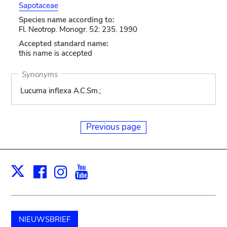
Sapotaceae
Species name according to:
Fl. Neotrop. Monogr. 52: 235. 1990
Accepted standard name:
this name is accepted
Synonyms
Lucuma inflexa A.C.Sm.;
Previous page
Facebook
Instagram
Youtube
Print
X
NIEUWSBRIEF