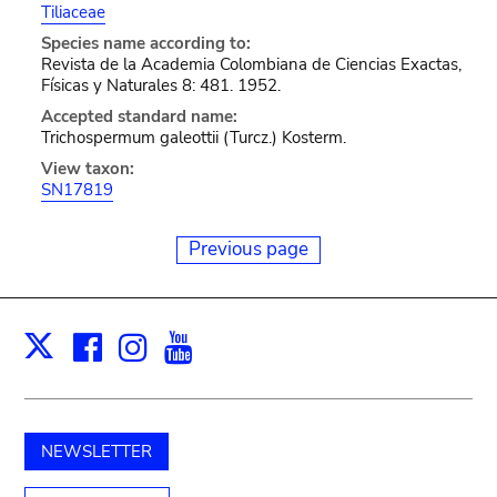
Tiliaceae
Species name according to:
Revista de la Academia Colombiana de Ciencias Exactas,
Físicas y Naturales 8: 481. 1952.
Accepted standard name:
Trichospermum galeottii (Turcz.) Kosterm.
View taxon:
SN17819
Previous page
Facebook
Instagram
Youtube
Print
X
NEWSLETTER