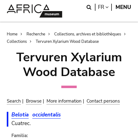
Skip
Skip
Search
LANGUAGE
FR
MENU
to
to
main
search
content
Breadcrumb
Home
Recherche
Collections, archives et bibliothèques
Collections
Tervuren Xylarium Wood Database
Tervuren Xylarium
Wood Database
Search
|
Browse
|
More information
|
Contact persons
Belotia
occidentalis
Cuatrec.
Familia: